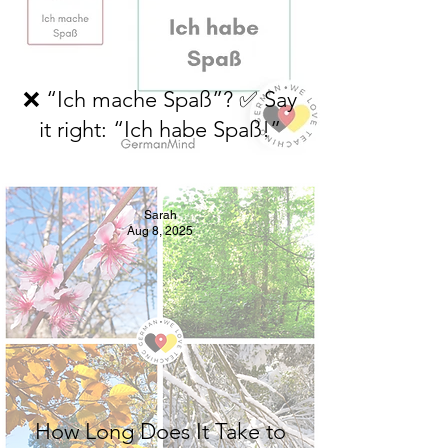
❌ “Ich mache Spaß”? ✅ Say
it right: “Ich habe Spaß!”
Sarah
Aug 8, 2025
How Long Does It Take to