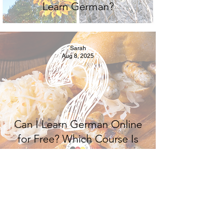
Learn German?
Sarah
Aug 8, 2025
Can I Learn German Online
for Free? Which Course Is
Best? Where to Learn
German Online?
Sarah
Aug 2, 2025