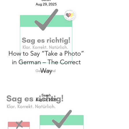
Aug 29, 2025
How to Say “Take a Photo”
in German – The Correct
Way
Sarah
Aug 13, 2025