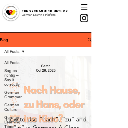
The
GermanMind Method
German Learning Platform
Blog
All Posts
All Posts
Sarah
Sag es
Oct 26, 2025
richtig –
Say it
correctly
German
Grammar
German
Culture
German
How to Use “nach”, “zu” and
Learning
“in” in German: A Clear
Tipps