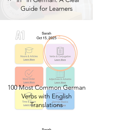
Guide for Learners
Sarah
Oct 15, 2025
100 Most Common German
Verbs with English
Translations
Sarah