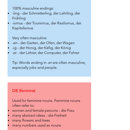
100% masculine endings:
-ling - der Schmetterling, der Lehrling, der
Frühling
-ismus - der Tourismus, der Realismus, der
Kapitalismus
Very often masculine:
-en - der Garten, der Ofen, der Wagen
-ig - der Honig, der Käfig, der König
-er - der Lehrer, der Computer, der Fahrer
Tip: Words ending in -er are often masculine,
especially jobs and people.
DIE (feminine)
Used for feminine nouns. Feminine nouns
often refer to:
women and female persons - die Frau
many abstract ideas - die Freiheit
many flowers and trees
many numbers used as nouns