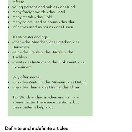
refer to:
young persons and babies - das Kind
many foreign words - das Hotel
many metals - das Gold
many colors used as nouns - das Blau
infinitives used as nouns - das Essen
100% neuter endings:
-chen - das Mädchen, das Brötchen, das
Häuschen
-lein - das Fräulein, das Büchlein, das
Tischlein
-ment - das Instrument, das Dokument, das
Experiment
Very often neuter:
-um - das Zentrum, das Museum, das Datum
-ma - das Thema, das Drama, das Klima
Tip: Words ending in -chen and -lein are
always neuter.
There are exceptions, but
these patterns help a lot.
Definite and indefinite articles