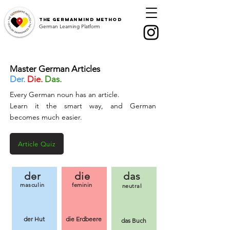
The
GermanMind Method
German Learning Platform
Master German Articles
Der.
Die.
Das.
Every German noun has an article.
Learn it the smart way, and German
becomes much easier.
Article Quiz
der
die
das
masculin
feminin
neutral
der Hut
die Erdbeere
das Buch