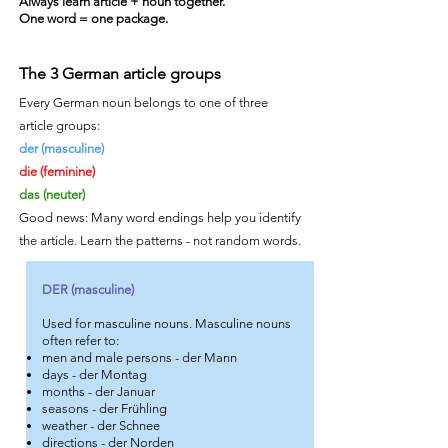
Always learn article + noun together.
One word = one package.
The 3 German article groups
Every German noun belongs to one of three
article groups:
der (masculine)
die (feminine)
das (neuter)
Good news: Many word endings help you identify
the article. Learn the patterns - not random words.
DER (masculine)
Used for masculine nouns. Masculine nouns
often refer to:
men and male persons - der Mann
days - der Montag
months - der Januar
seasons - der Frühling
weather - der Schnee
directions - der Norden