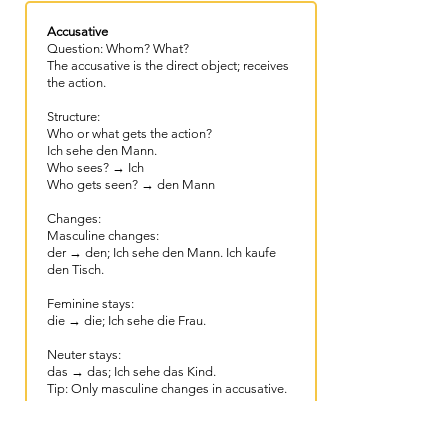
Accusative
Question: Whom? What?
The accusative is the direct object; receives
the action.
Structure:
Who or what gets the action?
Ich sehe den Mann.​
Who sees? → Ich
Who gets seen? → den Mann
Changes:
Masculine changes:
der → den; Ich sehe den Mann. Ich kaufe
den Tisch.
Feminine stays:
die → die; Ich sehe die Frau.
Neuter stays:
das → das; Ich sehe das Kind.
Tip: Only masculine changes in accusative.