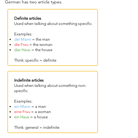
German has two article types.
​​Definite articles
Used when talking about something specific.
Examples:
der Mann
= the man
die Frau
= the woman
das Haus
= the house
Think: specific = definite
Indefinite articles
Used when talking about something non-
specific.
Examples:
ein Mann
= a man
eine Frau
= a woman
ein Haus
= a house
Think: general = indefinite