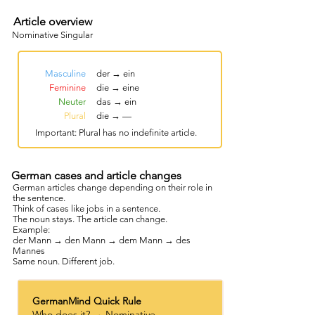
Article overview
Nominative Singular
Masculine
der → ein
Feminine
die → eine
Neuter
das → ein
Plural
die → —
Important: Plural has no indefinite article.
German cases and article changes
German articles change depending on their role in
the sentence.
Think of cases like jobs in a sentence.
The noun stays. The article can change.
Example:
der Mann → den Mann → dem Mann → des
Mannes
Same noun. Different job.
GermanMind Quick Rule
Who does it? → Nominative