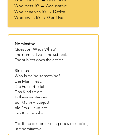
Who gets it? → Accusative
Who receives it? → Dative
Who owns it? → Genitive
Nominative
Question: Who? What?
The nominative is the subject.
The subject does the action.
Structure:
Who is doing something?
Der Mann liest.
Die Frau arbeitet.
Das Kind spielt.
In these sentences:
der Mann = subject
die Frau = subject
das Kind = subject
Tip: If the person or thing does the action,
use nominative.