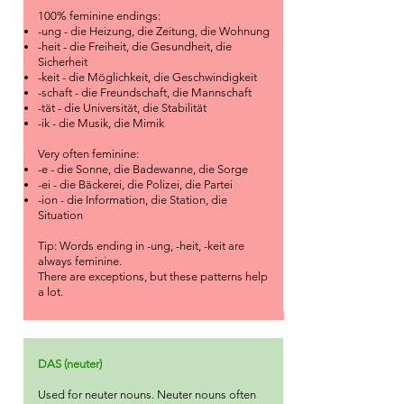
100% feminine endings:
-ung - die Heizung, die Zeitung, die Wohnung
-heit - die Freiheit, die Gesundheit, die
Sicherheit
-keit - die Möglichkeit, die Geschwindigkeit
-schaft - die Freundschaft, die Mannschaft
-tät - die Universität, die Stabilität
-ik - die Musik, die Mimik
Very often feminine:
-e - die Sonne, die Badewanne, die Sorge
-ei - die Bäckerei, die Polizei, die Partei
-ion - die Information, die Station, die
Situation
Tip: Words ending in -ung, -heit, -keit are
always feminine.
There are exceptions, but these patterns help
a lot.
DAS (neuter)
Used for neuter nouns. Neuter nouns often