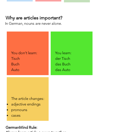
Why are articles important?
In German, nouns are never alone.
You don’t learn:
You learn:
Tisch
der Tisch
Buch
das Buch
Auto
das Auto
The article changes:
adjective endings
pronouns
cases
GermanMind Rule: