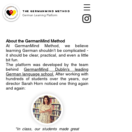
The
GermanMind Method
German Learning Platform
About the GermanMind Method
At GermanMind Method, we believe
learning German shouldn’t be complicated -
it should be clear, practical, and even a little
bit fun.
The platform was developed by the team
behind
GermanMind, Dublin’s leading
German language school.
After working with
hundreds of students over the years, our
director Sarah Horn noticed one thing again
and again:
"In class, our students made great