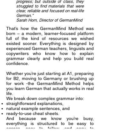
progress; but outside of class, they
struggled to find materials that were
clear, reliable and focused on real-life
German."
Sarah Horn, Director of GermanMind
That’s how the GermanMind Method was
born – a modern, learner-focused platform
full of the kind of resources we wished
existed sooner. Everything is designed by
experienced German teachers, linguists and
copywriters who know how to explain
grammar clearly and help you build real
confidence.
Whether you’re just starting at A1, preparing
for B2, moving to Germany or brushing up
for work -the GermanMind Method helps
you learn German that actually works in real
life.
We break down complex grammar into:
straightforward explanations,
natural example sentences, and
ready-to-use cheat sheets.
And because we know you’re busy,
everything is structured to be easy to
access, easy to follow, and easy to
remember.
Why learners love it: