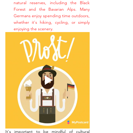
natural reserves, including the Black 
Forest and the Bavarian Alps. Many 
Germans enjoy spending time outdoors, 
whether it's hiking, cycling, or simply 
enjoying the scenery.
It's important to be mindful of cultural 