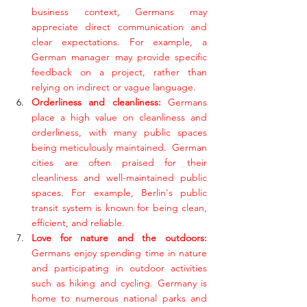
business context, Germans may 
appreciate direct communication and 
clear expectations. For example, a 
German manager may provide specific 
feedback on a project, rather than 
relying on indirect or vague language.
Orderliness and cleanliness:
 Germans 
place a high value on cleanliness and 
orderliness, with many public spaces 
being meticulously maintained.  German 
cities are often praised for their 
cleanliness and well-maintained public 
spaces. For example, Berlin's public 
transit system is known for being clean, 
efficient, and reliable.
Love for nature and the outdoors:
Germans enjoy spending time in nature 
and participating in outdoor activities 
such as hiking and cycling. Germany is 
home to numerous national parks and 