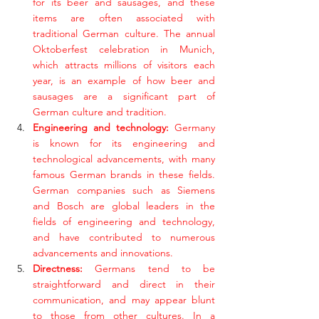
for its beer and sausages, and these 
items are often associated with 
traditional German culture. The annual 
Oktoberfest celebration in Munich, 
which attracts millions of visitors each 
year, is an example of how beer and 
sausages are a significant part of 
German culture and tradition. 
Engineering and technology: 
Germany 
is known for its engineering and 
technological advancements, with many 
famous German brands in these fields. 
German companies such as Siemens 
and Bosch are global leaders in the 
fields of engineering and technology, 
and have contributed to numerous 
advancements and innovations.
Directness:
 Germans tend to be 
straightforward and direct in their 
communication, and may appear blunt 
to those from other cultures. In a 