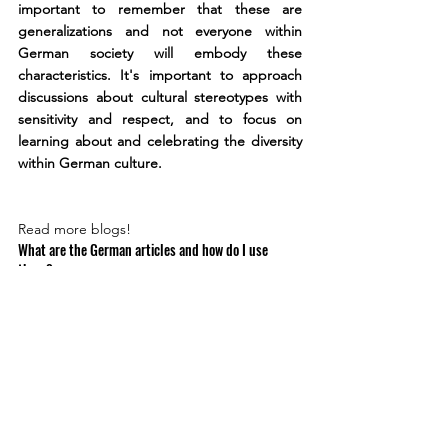
important to remember that these are 
generalizations and not everyone within 
German society will embody these 
characteristics. It's important to approach 
discussions about cultural stereotypes with 
sensitivity and respect, and to focus on 
learning about and celebrating the diversity 
within German culture.
Read more blogs!
What are the German articles and how do I use 
them?
Read more
How do I form plurals in German?
Read more