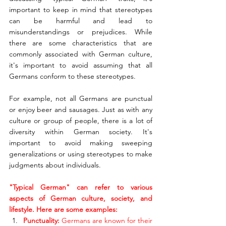
important to keep in mind that stereotypes 
can be harmful and lead to 
misunderstandings or prejudices. While 
there are some characteristics that are 
commonly associated with German culture, 
it's important to avoid assuming that all 
Germans conform to these stereotypes.
For example, not all Germans are punctual 
or enjoy beer and sausages. Just as with any 
culture or group of people, there is a lot of 
diversity within German society. It's 
important to avoid making sweeping 
generalizations or using stereotypes to make 
judgments about individuals.
"Typical German" can refer to various 
aspects of German culture, society, and 
lifestyle. Here are some examples:
Punctuality: 
Germans are known for their 