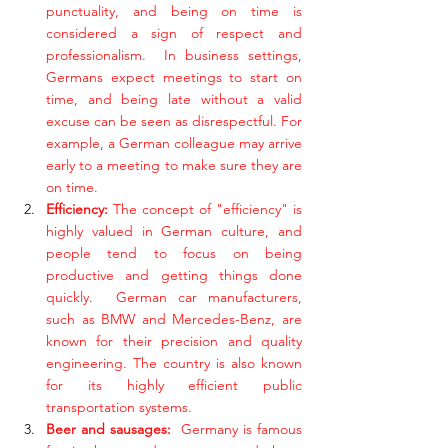
punctuality, and being on time is 
considered a sign of respect and 
professionalism.  In business settings, 
Germans expect meetings to start on 
time, and being late without a valid 
excuse can be seen as disrespectful. For 
example, a German colleague may arrive 
early to a meeting to make sure they are 
on time.
Efficiency: 
The concept of "efficiency" is 
highly valued in German culture, and 
people tend to focus on being 
productive and getting things done 
quickly.  German car manufacturers, 
such as BMW and Mercedes-Benz, are 
known for their precision and quality 
engineering. The country is also known 
for its highly efficient public 
transportation systems.
Beer and sausages:  
Germany is famous 