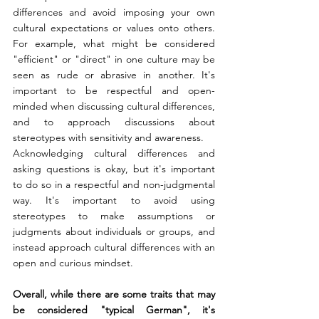
differences and avoid imposing your own 
cultural expectations or values onto others. 
For example, what might be considered 
"efficient" or "direct" in one culture may be 
seen as rude or abrasive in another. It's 
important to be respectful and open-
minded when discussing cultural differences, 
and to approach discussions about 
stereotypes with sensitivity and awareness.
Acknowledging cultural differences and 
asking questions is okay, but it's important 
to do so in a respectful and non-judgmental 
way. It's important to avoid using 
stereotypes to make assumptions or 
judgments about individuals or groups, and 
instead approach cultural differences with an 
open and curious mindset.
Overall, while there are some traits that may 
be considered "typical German", it's 