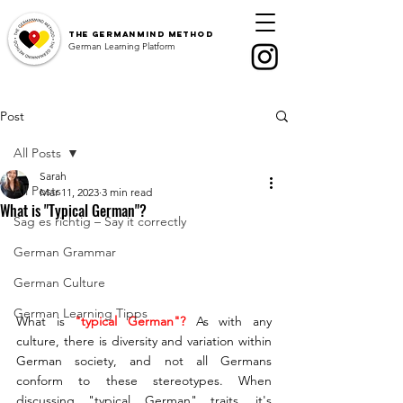
The
GermanMind Method
German Learning Platform
Post
All Posts
Sarah
All Posts
Mar 11, 2023
3 min read
What is "Typical German"?
Sag es richtig – Say it correctly
German Grammar
German Culture
German Learning Tipps
What is 
"typical German"? 
As with any 
culture, there is diversity and variation within 
German society, and not all Germans 
conform to these stereotypes. When 
discussing "typical German" traits, it's 