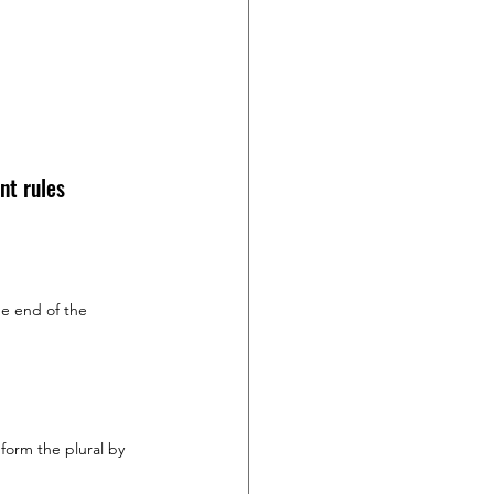
nt rules 
e end of the 
form the plural by 