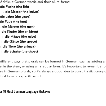
 difficult German words and their plural forms:
die Fische (the fish)
) → die Messer (the knives)
die Jahre (the years)
die Füße (the feet)
→ die Männer (the men)
 die Kinder (the children)
 → die Mäuse (the mice)
 → die Gänse (the geese)
→ die Tiere (the animals)
 → die Schuhe (the shoes)
 different ways that plurals can be formed in German, such as adding an 
 in the stem, or using an irregular form. It's important to remember t
es in German plurals, so it's always a good idea to consult a dictionary
ural form of a specific word.
se 10 Most Common Language Mistakes