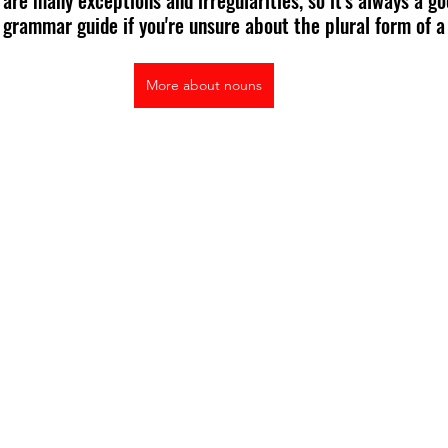
 grammar guide if you're unsure about the plural form of a 
More about nouns