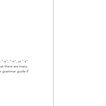
"-e", "-n", or "-s" 
hat there are many 
 or grammar guide if 