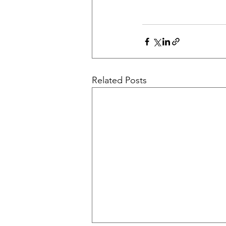
Related Posts