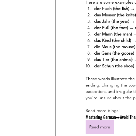
Here are some examples of
der Fisch (the fish) → 
das Messer (the knife
das Jahr (the year) → 
der Fuß (the foot) → 
der Mann (the man) 
das Kind (the child) →
die Maus (the mouse)
die Gans (the goose)
das Tier (the animal) 
der Schuh (the shoe)
These words illustrate the
ending, changing the vowel
exceptions and irregulariti
you're unsure about the pl
Read more blogs!
Mastering German➡️Avoid The
Read more