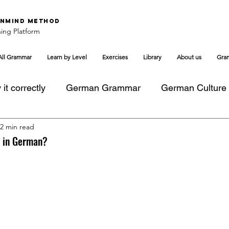
nMind Method
ing Platform
All Grammar
Learn by Level
Exercises
Library
About us
Gra
it correctly
German Grammar
German Culture
2 min read
s in German?