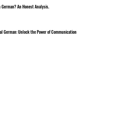
n German? An Honest Analysis.
onal German: Unlock the Power of Communication