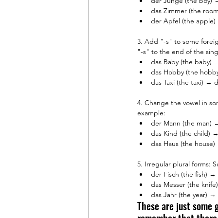
der Junge (the boy) 
das Zimmer (the room
der Apfel (the apple)
3. Add "-s" to some fore
"-s" to the end of the sin
das Baby (the baby) →
das Hobby (the hobby
das Taxi (the taxi) → d
4. Change the vowel in so
example:
der Mann (the man) 
das Kind (the child) →
das Haus (the house)
5. Irregular plural forms
der Fisch (the fish) → 
das Messer (the knife
das Jahr (the year) → 
These are just some g
remember that there a