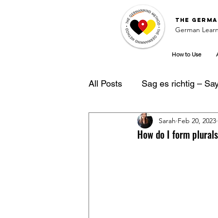
The
Germa
German Learn
How to Use
All Posts
Sag es richtig – Say 
Sarah
Feb 20, 2023
German Learning Tipps
How do I form plural