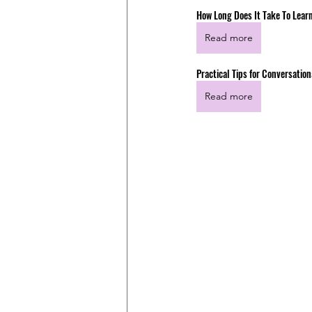
How Long Does It Take To Lear
Read more
Practical Tips for Conversati
Read more