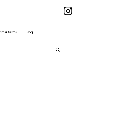
mmar terms
Blog