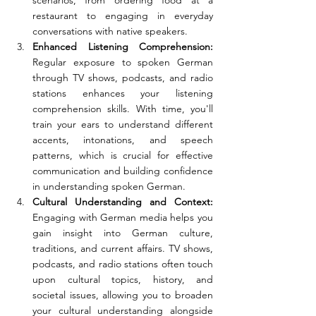
scenarios, from ordering food at a 
restaurant to engaging in everyday 
conversations with native speakers.
Enhanced Listening Comprehension: 
Regular exposure to spoken German 
through TV shows, podcasts, and radio 
stations enhances your listening 
comprehension skills. With time, you'll 
train your ears to understand different 
accents, intonations, and speech 
patterns, which is crucial for effective 
communication and building confidence 
in understanding spoken German.
Cultural Understanding and Context: 
Engaging with German media helps you 
gain insight into German culture, 
traditions, and current affairs. TV shows, 
podcasts, and radio stations often touch 
upon cultural topics, history, and 
societal issues, allowing you to broaden 
your cultural understanding alongside 