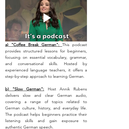
a) "Coffee Break German": 
This podcast 
provides structured lessons for beginners, 
focusing on essential vocabulary, grammar, 
and conversational skills. Hosted by 
experienced language teachers, it offers a 
step-by-step approach to learning German.
b) "Slow German":
 Host Annik Rubens 
delivers slow and clear German audio, 
covering a range of topics related to 
German culture, history, and everyday life. 
The podcast helps beginners practice their 
listening skills and gain exposure to 
authentic German speech.