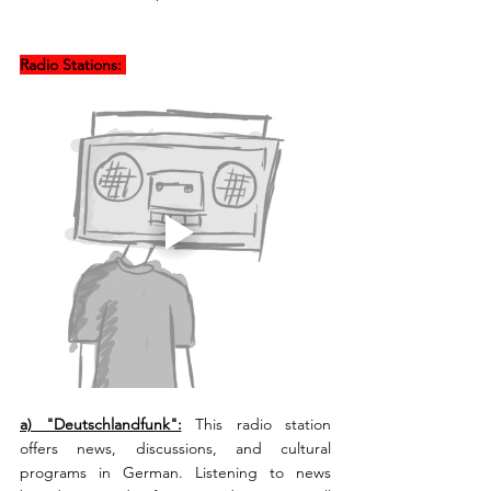
Radio Stations: 
a) "Deutschlandfunk":
This radio station 
offers news, discussions, and cultural 
programs in German. Listening to news 