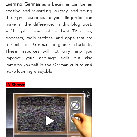
Learning German
 as a beginner can be an 
exciting and rewarding journey, and having 
the right resources at your fingertips can 
make all the difference. In this blog post, 
we'll explore some of the best TV shows, 
podcasts, radio stations, and apps that are 
perfect for German beginner students. 
These resources will not only help you 
improve your language skills but also 
immerse yourself in the German culture and 
make learning enjoyable.
TV Shows: