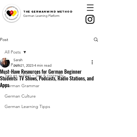
The
GermanMind Method
German Learning Platform
Post
All Posts
Sarah
All Posts
Jun 21, 2023
4 min read
Must-Have Resources for German Beginner
Sag es richtig – Say it correctly
Students: TV Shows, Podcasts, Radio Stations, and
Apps
German Grammar
German Culture
German Learning Tipps