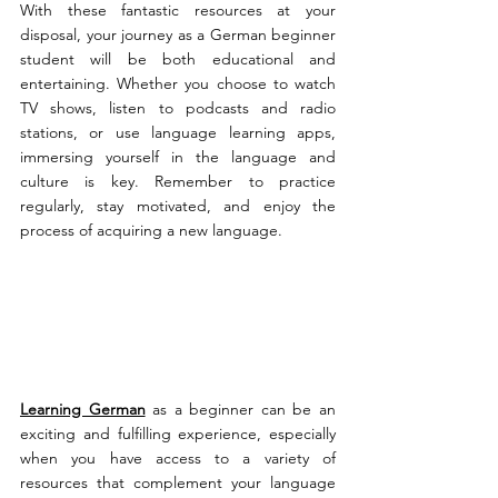
With these fantastic resources at your 
disposal, your journey as a German beginner 
student will be both educational and 
entertaining. Whether you choose to watch 
TV shows, listen to podcasts and radio 
stations, or use language learning apps, 
immersing yourself in the language and 
culture is key. Remember to practice 
regularly, stay motivated, and enjoy the 
process of acquiring a new language. 
Learning German
 as a beginner can be an 
exciting and fulfilling experience, especially 
when you have access to a variety of 
resources that complement your language 