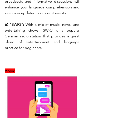
broadcasts and informative discussions will 
enhance your language comprehension and 
keep you updated on current events.
b) "SWR3":
 With a mix of music, news, and 
entertaining shows, SWR3 is a popular 
German radio station that provides a great 
blend of entertainment and language 
practice for beginners.
Apps: