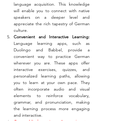
language acquisition. This knowledge 
will enable you to connect with native 
speakers on a deeper level and 
appreciate the rich tapestry of German 
culture.
Convenient and Interactive Learning:
Language learning apps, such as 
Duolingo and Babbel, provide a 
convenient way to practice German 
wherever you are. These apps offer 
interactive exercises, quizzes, and 
personalized learning paths, allowing 
you to learn at your own pace. They 
often incorporate audio and visual 
elements to reinforce vocabulary, 
grammar, and pronunciation, making 
the learning process more engaging 
and interactive.
GermanMind:
 A Comprehensive 
Language Learning Experience: Pairing 