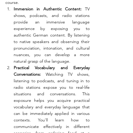
course. 
Immersion in Authentic Content: 
TV 
shows, podcasts, and radio stations 
provide an immersive language 
experience by exposing you to 
authentic German content. By listening 
to native speakers and observing their 
pronunciation, intonation, and cultural 
nuances, you can develop a more 
natural grasp of the language.
Practical Vocabulary and Everyday 
Conversations: 
Watching TV shows, 
listening to podcasts, and tuning in to 
radio stations expose you to real-life 
situations and conversations. This 
exposure helps you acquire practical 
vocabulary and everyday language that 
can be immediately applied in various 
contexts. You'll learn how to 
communicate effectively in different 