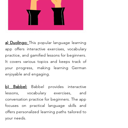
a) Duolingo: 
This popular language learning 
app offers interactive exercises, vocabulary 
practice, and gamified lessons for beginners. 
It covers various topics and keeps track of 
your progress, making learning German 
enjoyable and engaging.
b) Babbel:
 Babbel provides interactive 
lessons, vocabulary exercises, and 
conversation practice for beginners. The app 
focuses on practical language skills and 
offers personalized learning paths tailored to 
your needs.