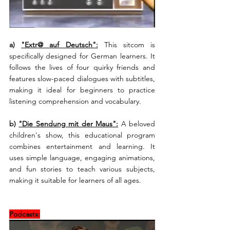
a) 
"Extr@ auf Deutsch":
This sitcom is 
specifically designed for German learners. It 
follows the lives of four quirky friends and 
features slow-paced dialogues with subtitles, 
making it ideal for beginners to practice 
listening comprehension and vocabulary.
b) 
"Die Sendung mit der Maus":
A beloved 
children's show, this educational program 
combines entertainment and learning. It 
uses simple language, engaging animations, 
and fun stories to teach various subjects, 
making it suitable for learners of all ages.
Podcasts: