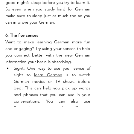
good night’s sleep before you try to learn it. 
So even when you study hard for German 
make sure to sleep just as much too so you 
can improve your German. 
6. The five senses
Want to make learning German more fun 
and engaging? Try using your senses to help 
you connect better with the new German 
information your brain is absorbing.
Sight: One way to use your sense of 
sight to 
learn German
 is to watch 
German movies or TV shows before 
bed. This can help you pick up words 
and phrases that you can use in your 
conversations. You can also use 
flashcards to practice German 
vocabulary words before you go to 
sleep. 
Hearing: Have you ever heard of the 
language-learning technique of listening 