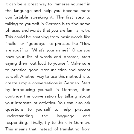
it can be a great way to immerse yourself in 
the language and help you become more 
comfortable speaking it. The first step to 
talking to yourself in German is to find some 
phrases and words that you are familiar with. 
This could be anything from basic words like 
“hello” or “goodbye” to phrases like “How 
are you?” or “What’s your name?” Once you 
have your list of words and phrases, start 
saying them out loud to yourself. Make sure 
to practice good pronunciation and accent 
as well. Another way to use this method is to 
create simple conversations in German. Start 
by introducing yourself in German, then 
continue the conversation by talking about 
your interests or activities. You can also ask 
questions to yourself to help practice 
understanding the language and 
responding. Finally, try to think in German. 
This means that instead of translating from 