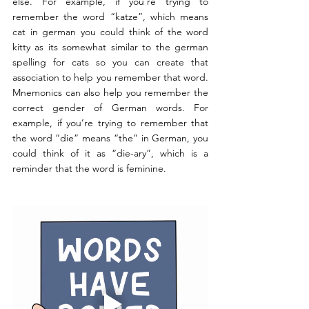
else. For example, if you’re trying to 
remember the word “katze”, which means 
cat in german you could think of the word 
kitty as its somewhat similar to the german 
spelling for cats so you can create that 
association to help you remember that word. 
Mnemonics can also help you remember the 
correct gender of German words. For 
example, if you’re trying to remember that 
the word “die” means “the” in German, you 
could think of it as “die-ary”, which is a 
reminder that the word is feminine. 