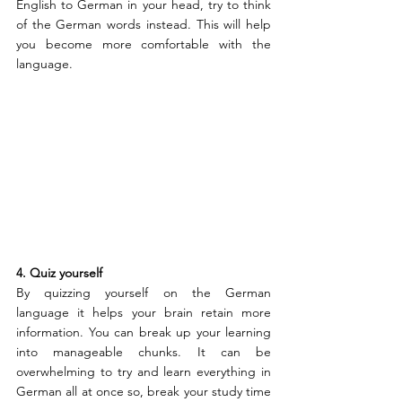
English to German in your head, try to think 
of the German words instead. This will help 
you become more comfortable with the 
language.
4. Quiz yourself 
By quizzing yourself on the German 
language it helps your brain retain more 
information. You can break up your learning 
into manageable chunks. It can be 
overwhelming to try and learn everything in 
German all at once so, break your study time 