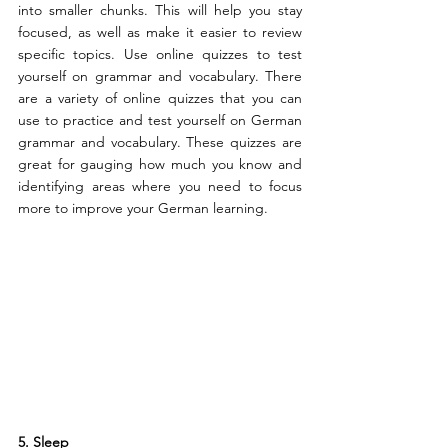
into smaller chunks. This will help you stay 
focused, as well as make it easier to review 
specific topics. Use online quizzes to test 
yourself on grammar and vocabulary. There 
are a variety of online quizzes that you can 
use to practice and test yourself on German 
grammar and vocabulary. These quizzes are 
great for gauging how much you know and 
identifying areas where you need to focus 
more to improve your German learning.
5. Sleep