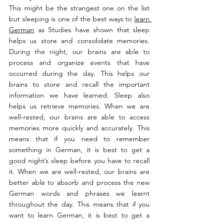
This might be the strangest one on the list 
but sleeping is one of the best ways to 
learn 
German
 as Studies have shown that sleep 
helps us store and consolidate memories. 
During the night, our brains are able to 
process and organize events that have 
occurred during the day. This helps our 
brains to store and recall the important 
information we have learned. Sleep also 
helps us retrieve memories. When we are 
well-rested, our brains are able to access 
memories more quickly and accurately. This 
means that if you need to remember 
something in German, it is best to get a 
good night’s sleep before you have to recall 
it. When we are well-rested, our brains are 
better able to absorb and process the new 
German words and phrases we learnt 
throughout the day. This means that if you 
want to learn German, it is best to get a 