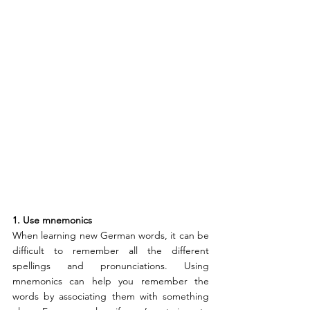
1. Use mnemonics
When learning new German words, it can be 
difficult to remember all the different 
spellings and pronunciations. Using 
mnemonics can help you remember the 
words by associating them with something 