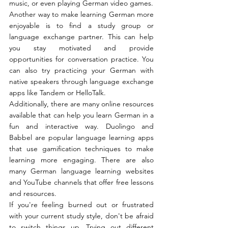
music, or even playing German video games.
Another way to make learning German more 
enjoyable is to find a study group or 
language exchange partner. This can help 
you stay motivated and provide 
opportunities for conversation practice. You 
can also try practicing your German with 
native speakers through language exchange 
apps like Tandem or HelloTalk.
Additionally, there are many online resources 
available that can help you learn German in a 
fun and interactive way. Duolingo and 
Babbel are popular language learning apps 
that use gamification techniques to make 
learning more engaging. There are also 
many German language learning websites 
and YouTube channels that offer free lessons 
and resources.
If you're feeling burned out or frustrated 
with your current study style, don't be afraid 
to switch things up. Trying out different 