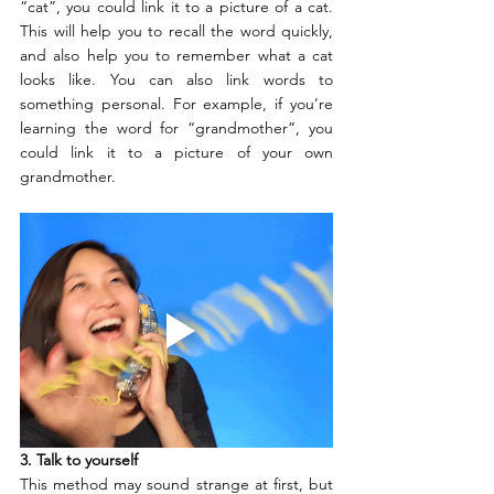
“cat”, you could link it to a picture of a cat. 
This will help you to recall the word quickly, 
and also help you to remember what a cat 
looks like. You can also link words to 
something personal. For example, if you’re 
learning the word for “grandmother”, you 
could link it to a picture of your own 
grandmother.
3. Talk to yourself
This method may sound strange at first, but 