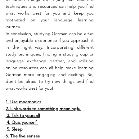
techniques and resources can help you find 
what works best for you and keep you 
motivated on your language learning 
journey.
In conclusion, studying German can be a fun 
and enjoyable experience if you approach it 
in the right way. Incorporating different 
study techniques, finding a study group or 
language exchange partner, and utilizing 
online resources can all help make learning 
German more engaging and exciting. So, 
don't be afraid to try new things and find 
what works best for you!
1. Use mnemonics
2. Link words to something meaningful
3. Talk to yourself
4. Quiz yourself 
5. Sleep
6. The five senses