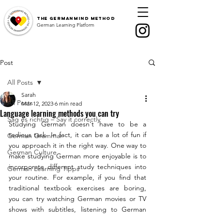
The
GermanMind Method
German Learning Platform
Post
All Posts
Sarah
All Posts
Mar 12, 2023
6 min read
Language learning methods you can try
Sag es richtig – Say it correctly
Studying German doesn't have to be a 
tedious task. In fact, it can be a lot of fun if 
German Grammar
you approach it in the right way. One way to 
German Culture
make studying German more enjoyable is to 
incorporate different study techniques into 
German Learning Tipps
your routine. For example, if you find that 
traditional textbook exercises are boring, 
you can try watching German movies or TV 
shows with subtitles, listening to German 