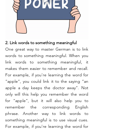
2. Link words to something meaningful
One great way to master German is to link 
words to something meaningful. When you 
link words to something meaningful, it 
makes them easier to remember and recall. 
For example, if you’re learning the word for 
“apple”, you could link it to the saying “an 
apple a day keeps the doctor away”. Not 
only will this help you remember the word 
for “apple”, but it will also help you to 
remember the corresponding English 
phrase. Another way to link words to 
something meaningful is to use visual cues. 
For example, if you’re learning the word for 