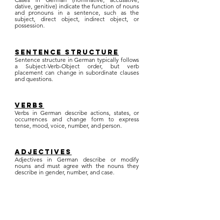
dative, genitive) indicate the function of nouns
and pronouns in a sentence, such as the
subject, direct object, indirect object, or
possession.
sentence structure
Sentence structure in German typically follows
a Subject-Verb-Object order, but verb
placement can change in subordinate clauses
and questions.
verbs
Verbs in German describe actions, states, or
occurrences and change form to express
tense, mood, voice, number, and person.
adjectives
Adjectives in German describe or modify
nouns and must agree with the nouns they
describe in gender, number, and case.
tenses
Tenses in German indicate the time of action
or state, including present, past (preterite and
perfect), and future tenses.