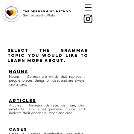
The
GermanMind Method
German Learning Platform
Select the grammar
topic you would like to
learn more about.
nouns
Nouns in German are words that represent
people, places, things, or ideas and are always
capitalized.
articles
Articles in German (definite: der, die, das;
indefinite: ein, eine) precede nouns and
indicate their gender, number, and case.
cases
Cases in German (nominative, accusative,