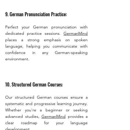
9. German Pronunciation Practice:
Perfect your German pronunciation with 
dedicated practice sessions. 
GermanMind
places a strong emphasis on spoken 
language, helping you communicate with 
confidence in any German-speaking 
environment.
10. Structured German Courses:
Our structured German courses ensure a 
systematic and progressive learning journey. 
Whether you're a beginner or seeking 
advanced studies, 
GermanMind
 provides a 
clear roadmap for your language 
development.