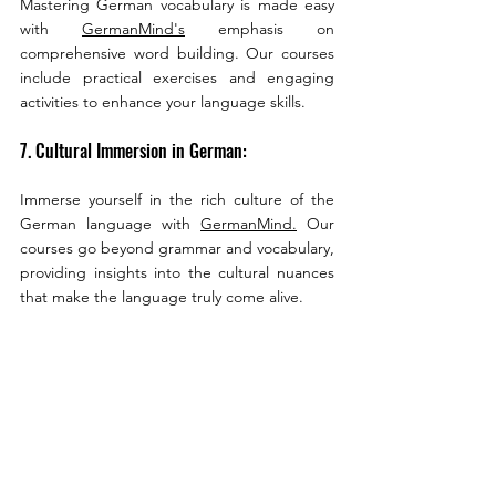
Mastering German vocabulary is made easy 
with 
GermanMind's
 emphasis on 
comprehensive word building. Our courses 
include practical exercises and engaging 
activities to enhance your language skills.
7. Cultural Immersion in German:
Immerse yourself in the rich culture of the 
German language with 
GermanMind.
 Our 
courses go beyond grammar and vocabulary, 
providing insights into the cultural nuances 
that make the language truly come alive.