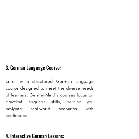
3. German Language Course:
Enroll in a structured German language 
course designed to meet the diverse needs 
of learners. 
GermanMind's
 courses focus on 
practical language skills, helping you 
navigate real-world scenarios with 
confidence.
4. Interactive German Lessons: