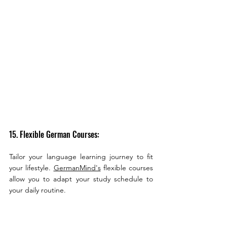
15. Flexible German Courses:
Tailor your language learning journey to fit 
your lifestyle. 
GermanMind's
 flexible courses 
allow you to adapt your study schedule to 
your daily routine.
16. Comprehensive German Curriculum: