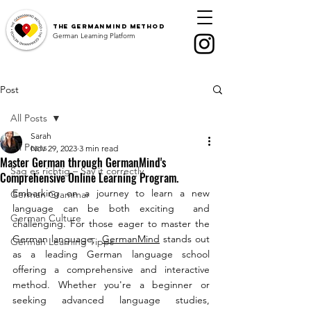
The
GermanMind Method
German Learning Platform
Post
All Posts
Sarah
All Posts
Nov 29, 2023
3 min read
Master German through GermanMind's
Sag es richtig – Say it correctly
Comprehensive Online Learning Program.
Embarking on a journey to learn a new 
German Grammar
language can be both exciting  and 
German Culture
challenging. For those eager to master the 
German language,  
GermanMind
 stands out 
German Learning Tipps
as a leading German language school 
offering a comprehensive and interactive 
method. Whether you're a beginner or 
seeking advanced language studies, 