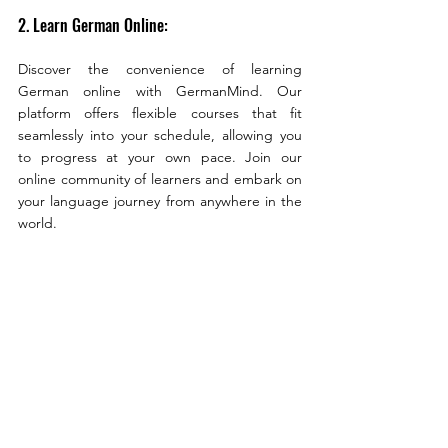
2. Learn German Online:
Discover the convenience of learning 
German online with GermanMind. Our 
platform offers flexible courses that fit 
seamlessly into your schedule, allowing you 
to progress at your own pace. Join our 
online community of learners and embark on 
your language journey from anywhere in the 
world.