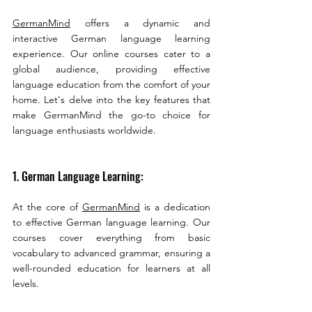
GermanMind
 offers a dynamic and 
interactive German language learning 
experience. Our online courses cater to a 
global audience, providing effective 
language education from the comfort of your 
home. Let's delve into the key features that 
make GermanMind the go-to choice for 
language enthusiasts worldwide.
1. German Language Learning:
At the core of 
GermanMind
 is a dedication 
to effective German language learning. Our 
courses cover everything from basic 
vocabulary to advanced grammar, ensuring a 
well-rounded education for learners at all 
levels.