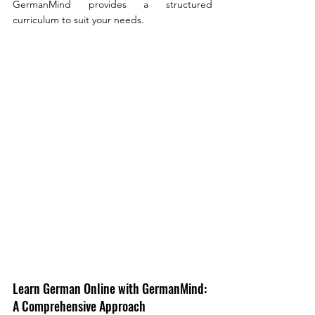
GermanMind provides a structured  
curriculum to suit your needs.
Learn German Online with GermanMind: 
A Comprehensive Approach