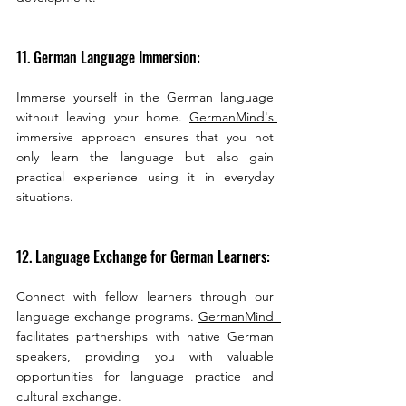
11. German Language Immersion:
Immerse yourself in the German language 
without leaving your home. 
GermanMind's 
immersive approach ensures that you not 
only learn the language but also gain 
practical experience using it in everyday 
situations.
12. Language Exchange for German Learners:
Connect with fellow learners through our 
language exchange programs. 
GermanMind  
facilitates partnerships with native German 
speakers, providing you with valuable 
opportunities for language practice and 
cultural exchange.