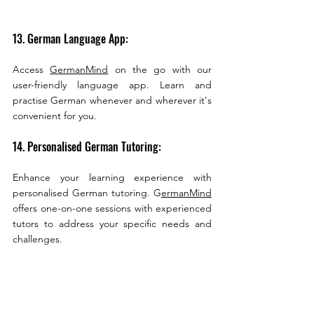
13. German Language App:
Access 
GermanMind
 on the go with our 
user-friendly language app. Learn and 
practise German whenever and wherever it's 
convenient for you.
14. Personalised German Tutoring:
Enhance your learning experience with 
personalised German tutoring. G
ermanMind
offers one-on-one sessions with experienced 
tutors to address your specific needs and 
challenges.