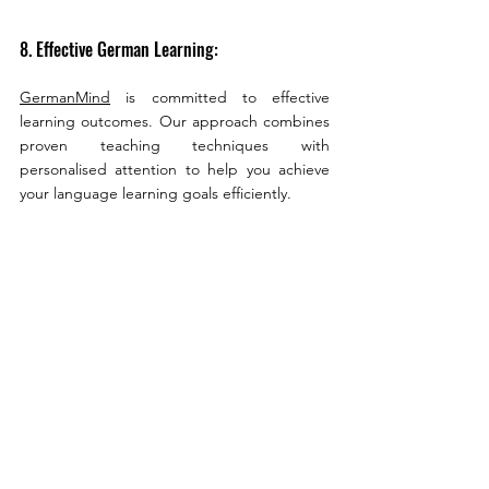
8. Effective German Learning:
GermanMind
 is committed to effective 
learning outcomes. Our approach combines 
proven teaching techniques with 
personalised attention to help you achieve 
your language learning goals efficiently.