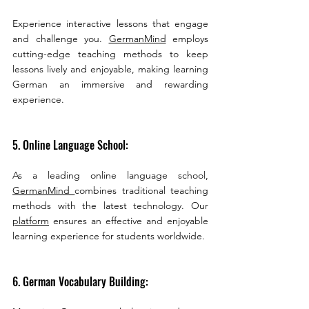
Experience interactive lessons that engage 
and challenge you. 
GermanMind
 employs  
cutting-edge teaching methods to keep 
lessons lively and enjoyable, making learning 
German an immersive and rewarding 
experience.
5. Online Language School:
As a leading online language school, 
GermanMind 
combines traditional teaching 
methods with the latest technology. Our 
platform
 ensures an effective and enjoyable 
learning experience for students worldwide.
6. German Vocabulary Building: