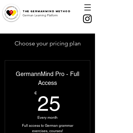
The
GermanMind Method
German Learning Platform
Choose your pricing plan
GermannMind Pro - Full
Access
25€
€
25
Every month
Full access to German grammar
exercises, courses!