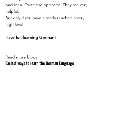
bad idea. Quite the opposite. They are very 
helpful.
But only if you have already reached a very 
high level! 
Have fun learning German!
Read more blogs!
Easiest ways to learn the German language
Read more
How to use "als" and "wenn" in German
Read more