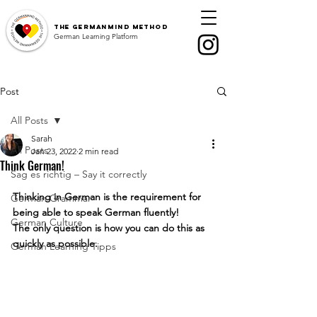
The
GermanMind Method
German Learning Platform
Post
All Posts
Sarah
All Posts
Jan 23, 2022
2 min read
Think German!
Sag es richtig – Say it correctly
Thinking in German is the requirement for 
German Grammar
being able to speak German fluently!
German Culture
The only question is how you can do this as 
quickly as possible.
German Learning Tipps