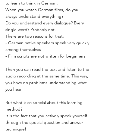
to learn to think in German.
When you watch German films, do you 
always understand everything?
Do you understand every dialogue? Every 
single word? Probably not.
There are two reasons for that:
- German native speakers speak very quickly 
among themselves
- Film scripts are not written for beginners
Then you can read the text and listen to the 
audio recording at the same time. This way, 
you have no problems understanding what 
you hear.
But what is so special about this learning 
method?
It is the fact that you actively speak yourself 
through the special question and answer 
technique!