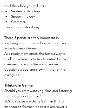
And therefore you will learn
Sentence structure
Speech melody
Grammar
...in a more natural way.
These 3 points are very important in 
speaking so determine how well you can 
actually speak German.
As already mentioned, the fastest way to 
think in German is to talk to native German 
speakers, listen to them and answer 
questions aloud and slowly in the form of 
dialogues.
Thinking in German
Should you start watching films and listening 
to podcasts in German?
YES! Because watching German films or 
listening to German podcasts are never a 