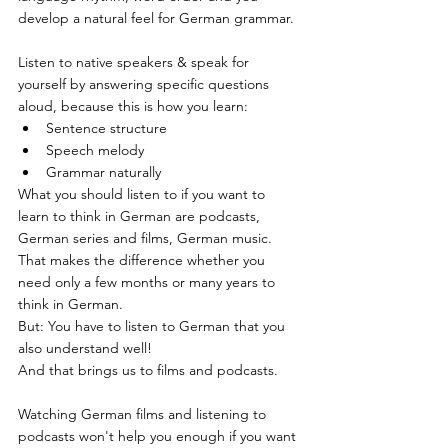
develop a natural feel for German grammar.
Listen to native speakers & speak for 
yourself by answering specific questions 
aloud, because this is how you learn:
Sentence structure
Speech melody
Grammar naturally
What you should listen to if you want to 
learn to think in German are podcasts, 
German series and films, German music. 
That makes the difference whether you 
need only a few months or many years to 
think in German.
But: You have to listen to German that you 
also understand well!
And that brings us to films and podcasts.
Watching German films and listening to 
podcasts won't help you enough if you want 