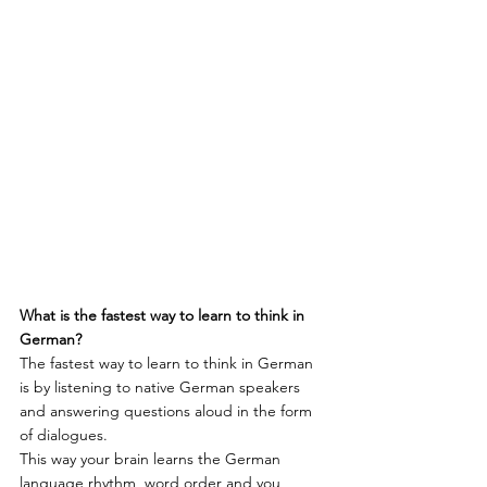
What is the fastest way to learn to think in 
German?
The fastest way to learn to think in German 
is by listening to native German speakers 
and answering questions aloud in the form 
of dialogues.
This way your brain learns the German 
language rhythm, word order and you 