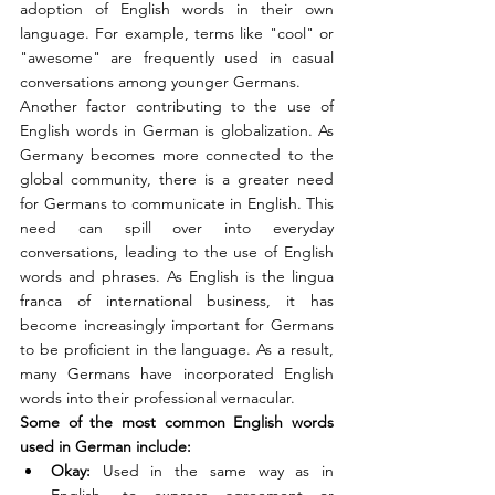
adoption of English words in their own 
language. For example, terms like "cool" or 
"awesome" are frequently used in casual 
conversations among younger Germans.
Another factor contributing to the use of 
English words in German is globalization. As 
Germany becomes more connected to the 
global community, there is a greater need 
for Germans to communicate in English. This 
need can spill over into everyday 
conversations, leading to the use of English 
words and phrases. As English is the lingua 
franca of international business, it has 
become increasingly important for Germans 
to be proficient in the language. As a result, 
many Germans have incorporated English 
words into their professional vernacular.
Some of the most common English words 
used in German include:
Okay: 
Used in the same way as in 