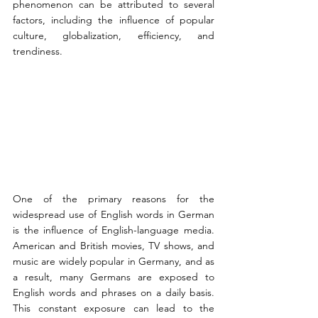
phenomenon can be attributed to several 
factors, including the influence of popular 
culture, globalization, efficiency, and 
trendiness.
One of the primary reasons for the 
widespread use of English words in German 
is the influence of English-language media. 
American and British movies, TV shows, and 
music are widely popular in Germany, and as 
a result, many Germans are exposed to 
English words and phrases on a daily basis. 
This constant exposure can lead to the 