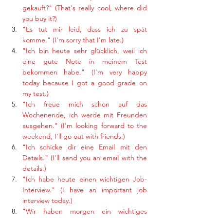
gekauft?" (That's really cool, where did 
you buy it?)
"Es tut mir leid, dass ich zu spät 
komme." (I'm sorry that I'm late.)
"Ich bin heute sehr glücklich, weil ich 
eine gute Note in meinem Test 
bekommen habe." (I'm very happy 
today because I got a good grade on 
my test.)
"Ich freue mich schon auf das 
Wochenende, ich werde mit Freunden 
ausgehen." (I'm looking forward to the 
weekend, I'll go out with friends.)
"Ich schicke dir eine Email mit den 
Details." (I'll send you an email with the 
details.)
"Ich habe heute einen wichtigen Job-
Interview." (I have an important job 
interview today.)
"Wir haben morgen ein wichtiges 