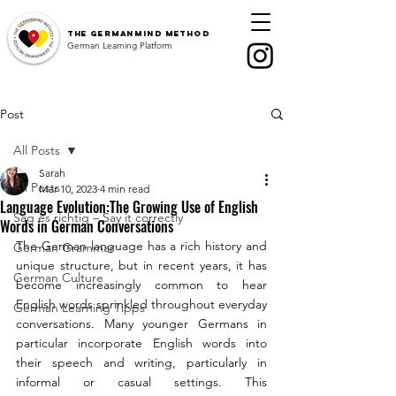
The
GermanMind Method
German Learning Platform
Post
All Posts
Sarah
All Posts
Mar 10, 2023
4 min read
Language Evolution:The Growing Use of English
Sag es richtig – Say it correctly
Words in German Conversations
The German language has a rich history and 
German Grammar
unique structure, but in recent years, it has 
German Culture
become increasingly common to hear 
English words sprinkled throughout everyday 
German Learning Tipps
conversations. Many younger Germans in 
particular incorporate English words into 
their speech and writing, particularly in 
informal or casual settings. This 