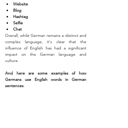
Website
Blog
Hashtag
Selfie
Chat
Overall, while German remains a distinct and 
complex language, it's clear that the 
influence of English has had a significant 
impact on the German language and 
culture.
And here are some examples of how 
Germans use English words in German 
sentences
: