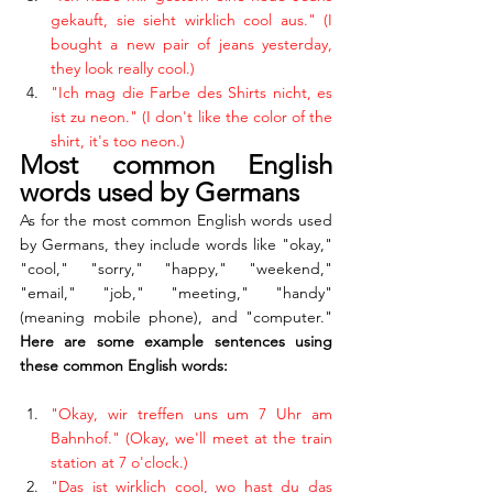
gekauft, sie sieht wirklich cool aus." (I 
bought a new pair of jeans yesterday, 
they look really cool.)
"Ich mag die Farbe des Shirts nicht, es 
ist zu neon." (I don't like the color of the 
shirt, it's too neon.)
Most common English 
words used by Germans
As for the most common English words used 
by Germans, they include words like "okay," 
"cool," "sorry," "happy," "weekend," 
"email," "job," "meeting," "handy" 
(meaning mobile phone), and "computer." 
Here are some example sentences using 
these common English words:
"Okay, wir treffen uns um 7 Uhr am 
Bahnhof." (Okay, we'll meet at the train 
station at 7 o'clock.)
"Das ist wirklich cool, wo hast du das 