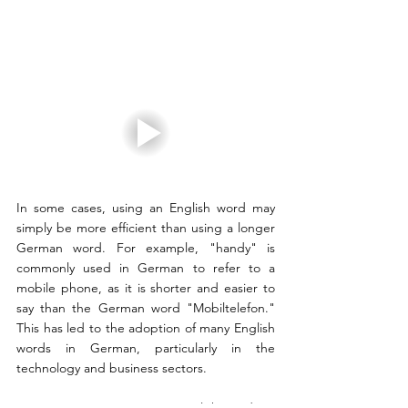
In some cases, using an English word may 
simply be more efficient than using a longer 
German word. For example, "handy" is 
commonly used in German to refer to a 
mobile phone, as it is shorter and easier to 
say than the German word "Mobiltelefon." 
This has led to the adoption of many English 
words in German, particularly in the 
technology and business sectors.