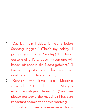
"Das ist mein Hobby, ich gehe jeden 
Sonntag joggen." (That's my hobby, I 
go jogging every Sunday.)"Ich habe 
gestern eine Party geschmissen und wir 
haben bis spät in die Nacht gefeiert." (I 
threw a party yesterday and we 
celebrated until late at night.)
"Können wir bitte das Meeting 
verschieben? Ich habe heute Morgen 
einen wichtigen Termin." (Can we 
please postpone the meeting? I have an 
important appointment this morning.)
"Ich habe mir gestern eine neue Jeans 