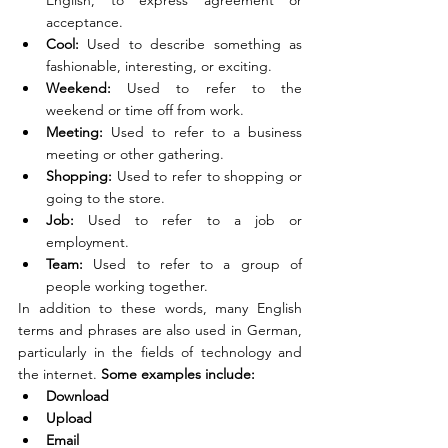
English, to express agreement or 
acceptance.
Cool: 
Used to describe something as 
fashionable, interesting, or exciting.
Weekend: 
Used to refer to the 
weekend or time off from work.
Meeting:
 Used to refer to a business 
meeting or other gathering.
Shopping: 
Used to refer to shopping or 
going to the store.
Job: 
Used to refer to a job or 
employment.
Team:
 Used to refer to a group of 
people working together.
In addition to these words, many English 
terms and phrases are also used in German, 
particularly in the fields of technology and 
the internet. 
Some examples include:
Download
Upload
Email