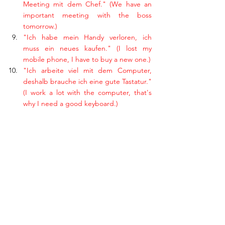
Meeting mit dem Chef." (We have an 
important meeting with the boss 
tomorrow.)
"Ich habe mein Handy verloren, ich 
muss ein neues kaufen." (I lost my 
mobile phone, I have to buy a new one.)
"Ich arbeite viel mit dem Computer, 
deshalb brauche ich eine gute Tastatur." 
(I work a lot with the computer, that's 
why I need a good keyboard.)