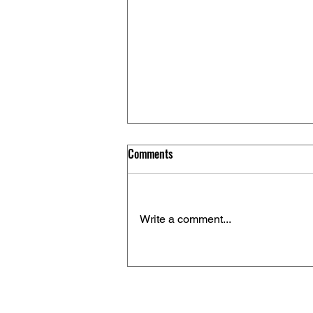
Comments
Write a comment...
How to Use “nach”, “zu” and “in”
in German: A Clear Guide for
Learners