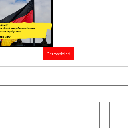
GermanMind