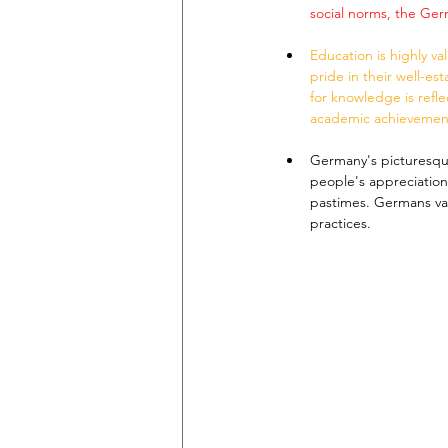
social norms, the Ge
Education is highly v
pride in their well-es
for knowledge is reflec
academic achievemen
Germany's picturesqu
people's appreciation 
pastimes. Germans val
practices.