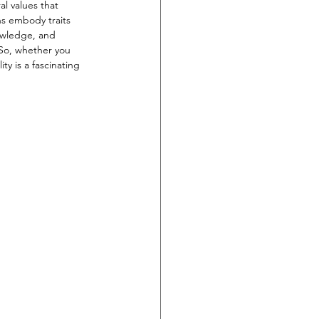
l values that 
ns embody traits 
nowledge, and 
 So, whether you 
y is a fascinating 