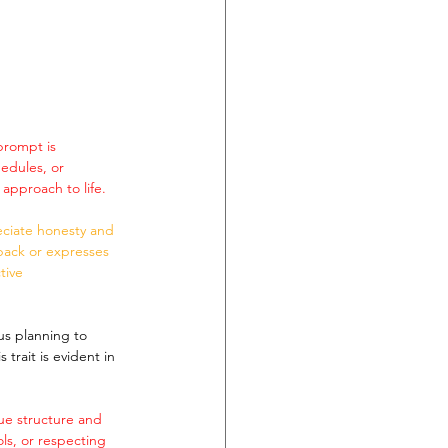
prompt is 
edules, or 
approach to life.
eciate honesty and 
back or expresses 
tive 
us planning to 
trait is evident in 
ue structure and 
ols, or respecting 