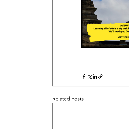
Related Posts