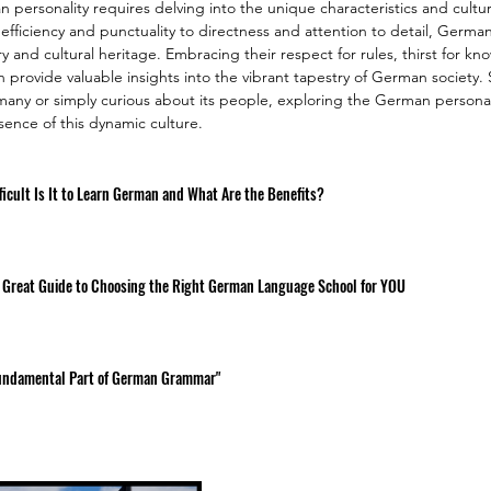
ersonality requires delving into the unique characteristics and cultura
 efficiency and punctuality to directness and attention to detail, Germa
tory and cultural heritage. Embracing their respect for rules, thirst for k
n provide valuable insights into the vibrant tapestry of German society.
many or simply curious about its people, exploring the German personalit
ssence of this dynamic culture.
icult Is It to Learn German and What Are the Benefits?
 Great Guide to Choosing the Right German Language School for YOU
 Fundamental Part of German Grammar"