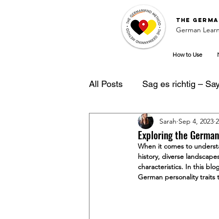
The
Germa
German Learn
How to Use
All Posts
Sag es richtig – Say 
Sarah
Sep 4, 2023
2
German Learning Tipps
Exploring the German
When it comes to understan
history, diverse landscapes
characteristics. In this b
German personality traits t