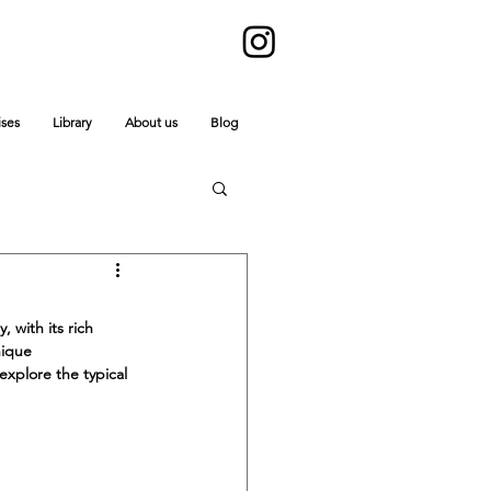
ises
Library
About us
Blog
 with its rich 
nique 
explore the typical 