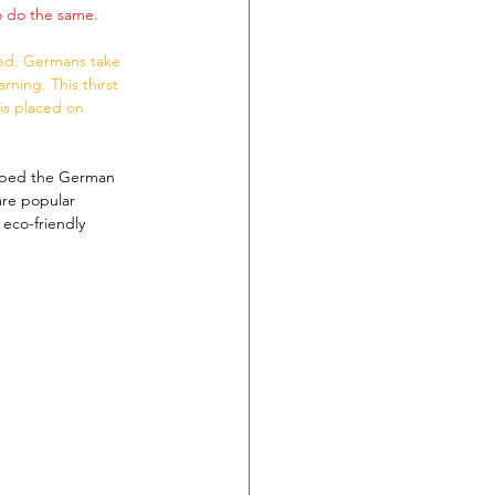
o do the same.
ned. Germans take 
ning. This thirst 
sis placed on 
aped the German 
are popular 
eco-friendly 