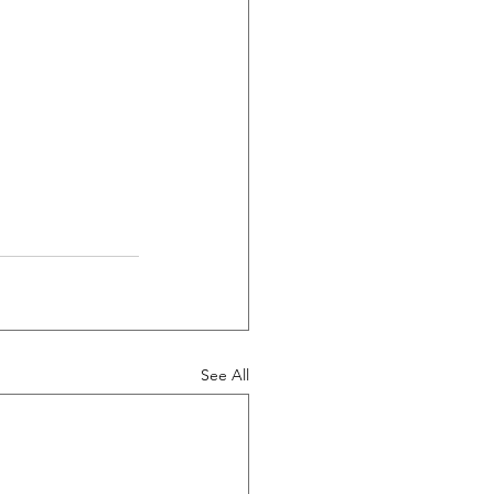
See All