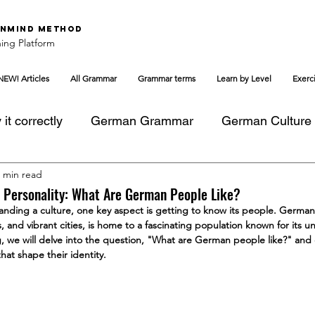
nMind Method
ing Platform
NEW! Articles
All Grammar
Grammar terms
Learn by Level
Exerc
it correctly
German Grammar
German Culture
 min read
 Personality: What Are German People Like?
ding a culture, one key aspect is getting to know its people. Germany,
, and vibrant cities, is home to a fascinating population known for its u
log, we will delve into the question, "What are German people like?" and 
hat shape their identity.