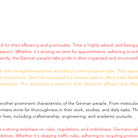
for their efficiency and punctuality. Time is highly valued, and being 
respect. Whether it's arriving on time for appointments, adhering to sch
ciently, the German people take pride in their organized and structured 
 their straightforwardness and direct communication style. They appr
se interactions. Don't be surprised if a German person offers frank feed
esitation. This directness is rooted in their desire for efficient and effec
s another prominent characteristic of the German people. From meticulo
mans strive for thoroughness in their work, studies, and daily tasks. This 
ir lives, including craftsmanship, engineering, and academic pursuits.
 a strong emphasis on rules, regulations, and orderliness. Germans val
delines. Whether it's obeying traffic rules, adhering to recycling protoc