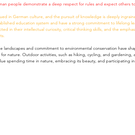
rman people demonstrate a deep respect for rules and expect others t
alued in German culture, and the pursuit of knowledge is deeply ingrai
tablished education system and have a strong commitment to lifelong lear
ted in their intellectual curiosity, critical thinking skills, and the empha
ts.
e landscapes and commitment to environmental conservation have sh
for nature. Outdoor activities, such as hiking, cycling, and gardening, 
ue spending time in nature, embracing its beauty, and participating in 