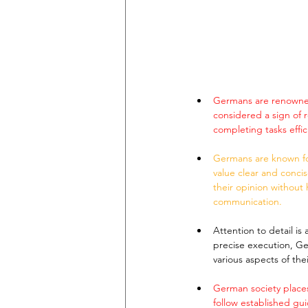
Germans are renowned 
considered a sign of 
completing tasks effi
Germans are known for
value clear and conci
their opinion without h
communication.
Attention to detail i
precise execution, Ger
various aspects of the
German society places
follow established gui