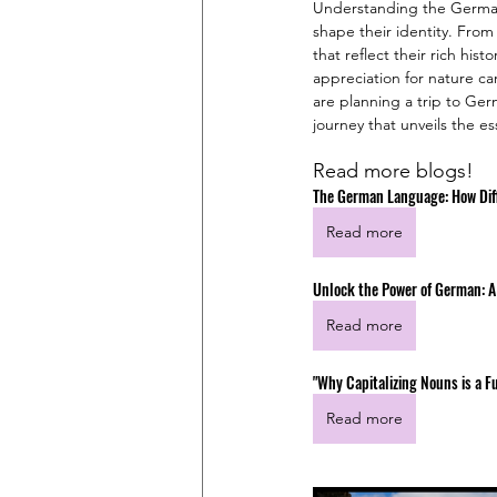
Understanding the German p
shape their identity. From
that reflect their rich his
appreciation for nature ca
are planning a trip to Ger
journey that unveils the e
Read more blogs!
The German Language: How Diff
Read more
Unlock the Power of German: A
Read more
"Why Capitalizing Nouns is a
Read more