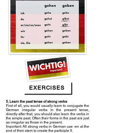
EXERCISES
5. Learn the past tense of strong verbs
First of all, you would usually learn to conjugate the
German irregular verbs in the present tense,
directly after that, you should also learn the verbs in
the simple past. Often their forms in the past are just
as irregular as those in the present.
Important: All strong verbs in German use -en at the
end of their stem to create the participle II.