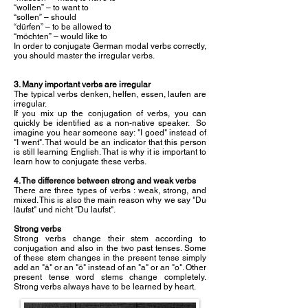
“wollen” – to want to
“sollen” – should
“dürfen” – to be allowed to
“möchten” – would like to
In order to conjugate German modal verbs correctly,
you should master the irregular verbs.
3. Many important verbs are irregular
The typical verbs denken, helfen, essen, laufen are
irregular.
If you mix up the conjugation of verbs, you can
quickly be identified as a non-native speaker. So
imagine you hear someone say: "I goed" instead of
"I went". That would be an indicator that this person
is still learning English. That is why it is important to
learn how to conjugate these verbs.
4. The difference between strong and weak verbs
There are three types of verbs : weak, strong, and
mixed. This is also the main reason why we say "Du
läufst" und nicht "Du laufst".
Strong verbs
Strong verbs change their stem according to
conjugation and also in the two past tenses. Some
of these stem changes in the present tense simply
add an "ä" or an "ö" instead of an "a" or an "o". Other
present tense word stems change completely.
Strong verbs always have to be learned by heart.