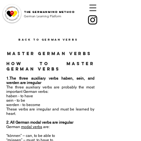
The
GermanMind Method
German Learning Platform
Back to German Verbs
master german verbs
How to master
german verbs
1.The three auxiliary verbs haben, sein, and
werden are irregular
The three auxiliary verbs are probably the most
important German verbs:
haben - to have
sein - to be
werden - to become
These verbs are irregular and must be learned by
heart.
2. All German modal verbs are irregular
German
modal verbs
are:
“können” – can, to be able to
“müssen” – must, to have to