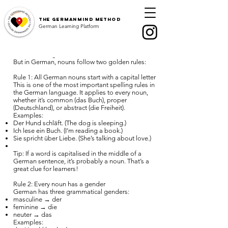
The
GermanMind Method
What is a noun?
German Learning Platform
A noun (in German: Substantiv or Nomen) is a
word for a person, place, thing, animal, or idea.
Just like in English.
But in German, nouns follow two golden rules:
Nouns & Articles in German –
Rule 1: All German nouns start with a capital letter
Learn der, die, das easily for A1
This is one of the most important spelling rules in
the German language. It applies to every noun,
whether it’s common (das Buch), proper
What is a noun?
(Deutschland), or abstract (die Freiheit).
Examples:
Definite & indefinite articles
Der Hund schläft. (The dog is sleeping.)
​​Typical plural endings
Ich lese ein Buch. (I’m reading a book.)
Sie spricht über Liebe. (She’s talking about love.)
The accusative case
Tip: If a word is capitalised in the middle of a
German plurals
German sentence, it’s probably a noun. That’s a
Personal & possessive pronouns
great clue for learners!
Summary
Rule 2: Every noun has a gender
German has three grammatical genders:
masculine → der
feminine → die
neuter → das
Examples: