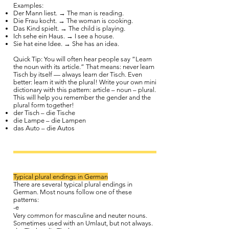
Examples:
Der Mann liest. → The man is reading.
Die Frau kocht. → The woman is cooking.
Das Kind spielt. → The child is playing.
Ich sehe ein Haus. → I see a house.
Sie hat eine Idee. → She has an idea.
Quick Tip: You will often hear people say “Learn
the noun with its article.” That means: never learn
Tisch by itself — always learn der Tisch. Even
better: learn it with the plural! Write your own mini
dictionary with this pattern: article – noun – plural.
This will help you remember the gender and the
plural form together!
der Tisch – die Tische
die Lampe – die Lampen
das Auto – die Autos
Typical plural endings in German
There are several typical plural endings in
German. Most nouns follow one of these
patterns:
-e
Very common for masculine and neuter nouns.
Sometimes used with an Umlaut, but not always.