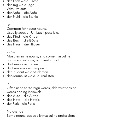
der Tisch – die Tische
der Tag – die Tage
With Umlaut:
der Apfel – die Äpfel
der Stuhl – die Stühle
-er
Common for neuter nouns.
Usually adds an Umlaut if possible.
das Kind – die Kinder
das Buch – die Bücher
das Haus – die Häuser
-n / -en
Most feminine nouns, and some masculine
nouns ending in -e, -ant, -ent, or -ist.
die Frau – die Frauen
die Lampe – die Lampen
der Student – die Studenten
der Journalist – die Journalisten
-s
Often used for foreign words, abbreviations or
words ending in vowels.
das Auto – die Autos
das Hotel – die Hotels
der Park – die Parks
No change
Some nouns, especially masculine professions