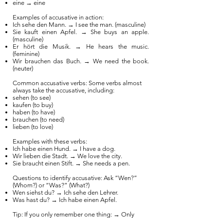
eine → eine
Examples of accusative in action:
Ich sehe den Mann. → I see the man. (masculine)
Sie kauft einen Apfel. → She buys an apple.
(masculine)
Er hört die Musik. → He hears the music.
(feminine)
Wir brauchen das Buch. → We need the book.
(neuter)
Common accusative verbs: Some verbs almost
always take the accusative, including:
sehen (to see)
kaufen (to buy)
haben (to have)
brauchen (to need)
lieben (to love)
Examples with these verbs:
Ich habe einen Hund. → I have a dog.
Wir lieben die Stadt. → We love the city.
Sie braucht einen Stift. → She needs a pen.
Questions to identify accusative: Ask “Wen?”
(Whom?) or “Was?” (What?)
Wen siehst du? → Ich sehe den Lehrer.
Was hast du? → Ich habe einen Apfel.
Tip: If you only remember one thing: → Only