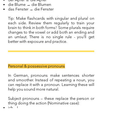
die Blume → die Blumen
das Fenster → die Fenster
Tip: Make flashcards with singular and plural on
each side. Review them regularly to train your
brain to think in both forms! Some plurals require
changes to the vowel or add both an ending and
an umlaut. There is no single rule - you’ll get
better with exposure and practice.
Personal & possessive pronouns
In German, pronouns make sentences shorter
and smoother. Instead of repeating a noun, you
can replace it with a pronoun. Learning these will
help you sound more natural.
Subject pronouns – these replace the person or
thing doing the action (Nominative case):
ich – I
du – you (informal)
er – he
sie – she
es – it
wir – we
ihr – you all