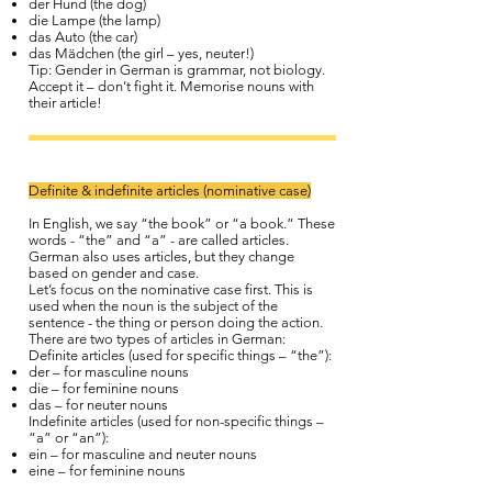
der Hund (the dog)
die Lampe (the lamp)
das Auto (the car)
das Mädchen (the girl – yes, neuter!)
Tip: Gender in German is grammar, not biology.
Accept it – don’t fight it. Memorise nouns with
their article!
Definite & indefinite articles (nominative case)
In English, we say “the book” or “a book.” These
words - “the” and “a” - are called articles.
German also uses articles, but they change
based on gender and case.
Let’s focus on the nominative case first. This is
used when the noun is the subject of the
sentence - the thing or person doing the action.
There are two types of articles in German:
Definite articles (used for specific things – “the”):
der – for masculine nouns
die – for feminine nouns
das – for neuter nouns
Indefinite articles (used for non-specific things –
“a” or “an”):
ein – for masculine and neuter nouns
eine – for feminine nouns