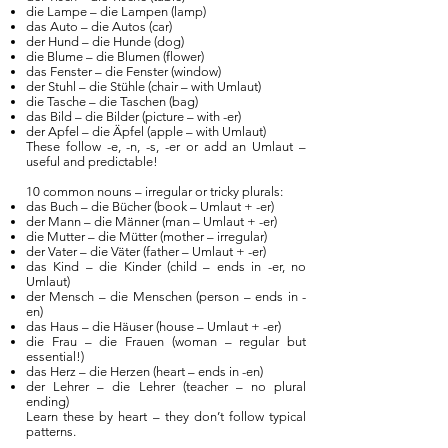
die Lampe – die Lampen (lamp)
das Auto – die Autos (car)
der Hund – die Hunde (dog)
die Blume – die Blumen (flower)
das Fenster – die Fenster (window)
der Stuhl – die Stühle (chair – with Umlaut)
die Tasche – die Taschen (bag)
das Bild – die Bilder (picture – with -er)
der Apfel – die Äpfel (apple – with Umlaut)
These follow -e, -n, -s, -er or add an Umlaut –
useful and predictable!
10 common nouns – irregular or tricky plurals:
das Buch – die Bücher (book – Umlaut + -er)
der Mann – die Männer (man – Umlaut + -er)
die Mutter – die Mütter (mother – irregular)
der Vater – die Väter (father – Umlaut + -er)
das Kind – die Kinder (child – ends in -er, no
Umlaut)
der Mensch – die Menschen (person – ends in -
en)
das Haus – die Häuser (house – Umlaut + -er)
die Frau – die Frauen (woman – regular but
essential!)
das Herz – die Herzen (heart – ends in -en)
der Lehrer – die Lehrer (teacher – no plural
ending)
Learn these by heart – they don’t follow typical
patterns.