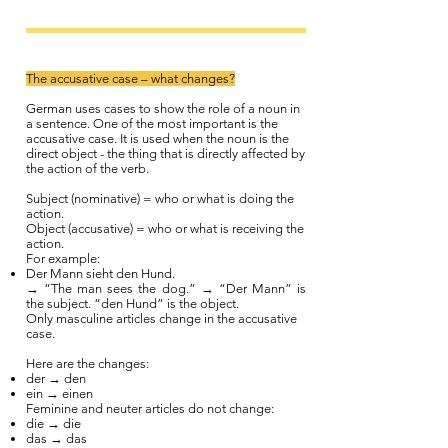
The accusative case – what changes?
German uses cases to show the role of a noun in
a sentence. One of the most important is the
accusative case. It is used when the noun is the
direct object - the thing that is directly affected by
the action of the verb.
Subject (nominative) = who or what is doing the
action.
Object (accusative) = who or what is receiving the
action.
For example:
Der Mann sieht den Hund.
→ “The man sees the dog.” → “Der Mann” is
the subject. “den Hund” is the object.
Only masculine articles change in the accusative
case.
Here are the changes:
der → den
ein → einen
Feminine and neuter articles do not change:
die → die
das → das