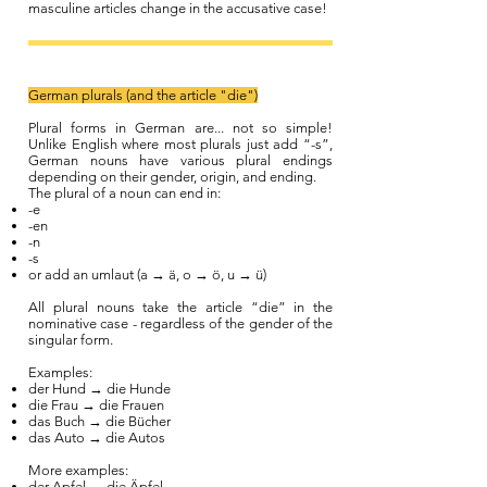
masculine articles change in the accusative case!
German plurals (and the article "die")
Plural forms in German are... not so simple!
Unlike English where most plurals just add “-s”,
German nouns have various plural endings
depending on their gender, origin, and ending.
The plural of a noun can end in:
-e
-en
-n
-s
or add an umlaut (a → ä, o → ö, u → ü)
All plural nouns take the article “die” in the
nominative case - regardless of the gender of the
singular form.
Examples:
der Hund → die Hunde
die Frau → die Frauen
das Buch → die Bücher
das Auto → die Autos
More examples:
der Apfel → die Äpfel