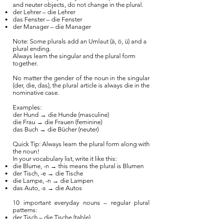
and neuter objects, do not change in the plural.
der Lehrer – die Lehrer
das Fenster – die Fenster
der Manager – die Manager
Note: Some plurals add an Umlaut (ä, ö, ü) and a
plural ending.
Always learn the singular and the plural form
together.
No matter the gender of the noun in the singular
(der, die, das), the plural article is always die in the
nominative case.
Examples:
der Hund → die Hunde (masculine)
die Frau → die Frauen (feminine)
das Buch → die Bücher (neuter)
Quick Tip: Always learn the plural form along with
the noun!
In your vocabulary list, write it like this:
die Blume, -n → this means the plural is Blumen
der Tisch, -e → die Tische
die Lampe, -n → die Lampen
das Auto, -s → die Autos
10 important everyday nouns – regular plural
patterns:
der Tisch – die Tische (table)