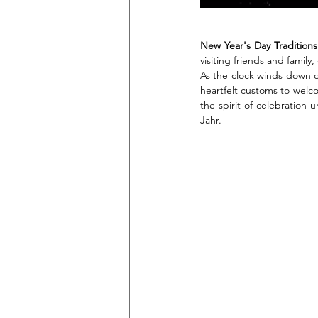
New
 Year's Day Traditions
visiting friends and family
As the clock winds down o
heartfelt customs to welco
the spirit of celebration 
Jahr.