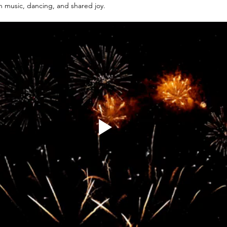
 music, dancing, and shared joy.