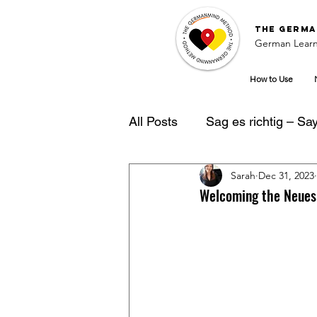
The
Germa
German Learn
How to Use
All Posts
Sag es richtig – Say 
Sarah
Dec 31, 2023
German Learning Tipps
Welcoming the Neues 