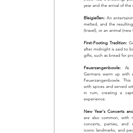
year and the arrival of th
Bleigießen:
 An entertaini
melted, and the resulting
(travel), or an animal (new
First-Footing Tradition:
 Ge
after midnight is said to 
gifts, such as bread for pros
Feuerzangenbowle:
 As t
Germans warm up with a t
Feuerzangenbowle. This h
with spices and served wit
in rum, creating a capti
experience.
New Year's Concerts and 
are also common, with ma
concerts, parties, and e
iconic landmarks, and peop