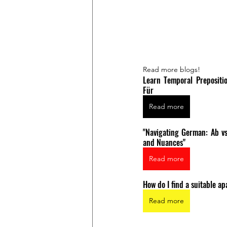
Read more blogs!
Learn Temporal Prepositio
Für
Read more
"Navigating German: Ab vs
and Nuances"
Read more
How do I find a suitable 
Read more