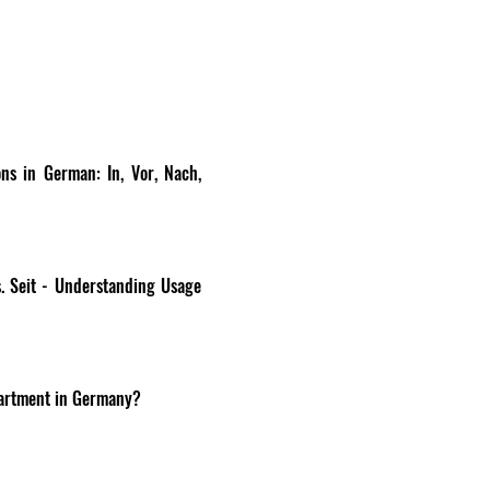
ns in German: In, Vor, Nach, 
. Seit - Understanding Usage 
apartment in Germany?