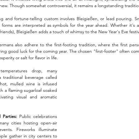
e new. Though somewhat controversial, it remains a longstanding tradition
ng and fortune-telling custom involves Bleigießen, or lead pouring. Sm
 forms are interpreted as symbols for the year ahead. Whether it's a h
 friends), Bleigießen adds a touch of whimsy to the New Year's Eve festivi
rmans also adhere to the first-footing tradition, where the first per
bring good luck for the coming year. The chosen "first-footer" often co
perity or salt for flavor in life.
emperatures drop, many 
raditional beverage called 
ot, mulled wine is infused 
h a flaming sugarloaf soaked 
vating visual and aromatic 
Parties:
 Public celebrations 
ny cities hosting open-air 
vents. Fireworks illuminate 
le gather in city centers to 