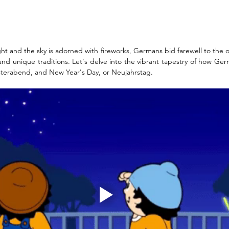
ght and the sky is adorned with fireworks, Germans bid farewell to the o
nd unique traditions. Let's delve into the vibrant tapestry of how Ge
esterabend, and New Year's Day, or Neujahrstag.