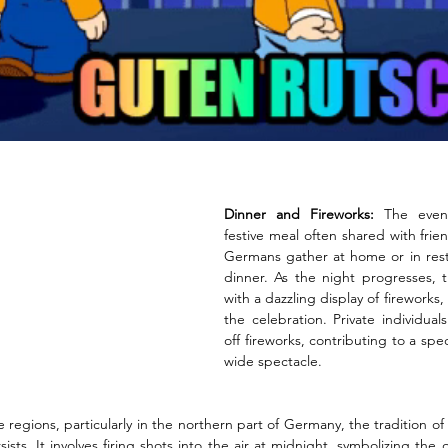
Dinner and Fireworks:
 The even
festive meal often shared with frie
Germans gather at home or in resta
dinner. As the night progresses, t
with a dazzling display of fireworks,
the celebration. Private individual
off fireworks, contributing to a sp
wide spectacle.
 regions, particularly in the northern part of Germany, the tradition o
ists. It involves firing shots into the air at midnight, symbolizing the 