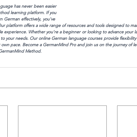
guage has never been easier
od learning platform. If you
n German effectively, you've 
Our platform offers a wide range of resources and tools designed to m
le experience. Whether you're a beginner or looking to advance your la
 to your needs. Our online German language courses provide flexibility
ur own pace. Become a GermanMind Pro and join us on the journey of l
e GermanMind Method.