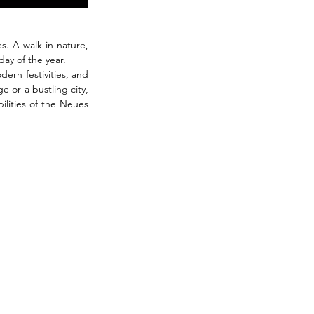
s. A walk in nature, 
day of the year.
rn festivities, and 
 or a bustling city, 
lities of the Neues 