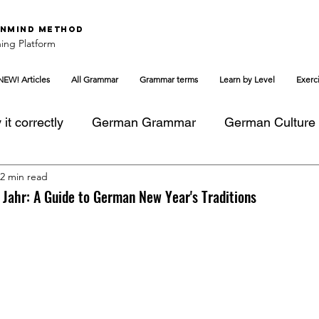
nMind Method
ing Platform
NEW! Articles
All Grammar
Grammar terms
Learn by Level
Exerc
it correctly
German Grammar
German Culture
2 min read
Jahr: A Guide to German New Year's Traditions