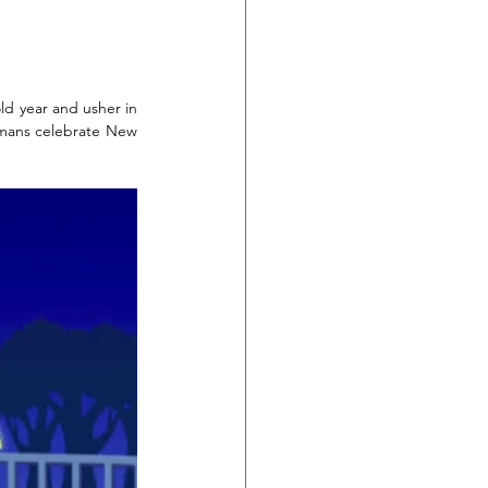
ld year and usher in 
rmans celebrate New 