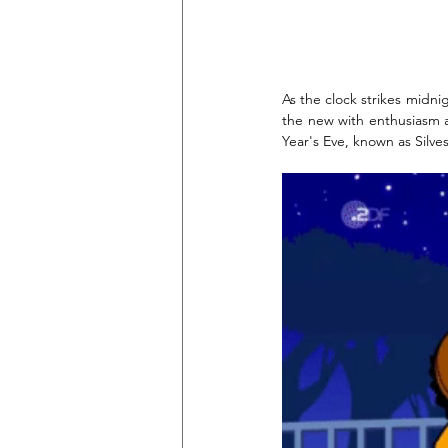
As the clock strikes midni
the new with enthusiasm a
Year's Eve, known as Silv