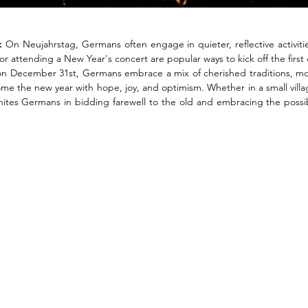
:
 On Neujahrstag, Germans often engage in quieter, reflective activitie
, or attending a New Year's concert are popular ways to kick off the first 
n December 31st, Germans embrace a mix of cherished traditions, mode
me the new year with hope, joy, and optimism. Whether in a small village
unites Germans in bidding farewell to the old and embracing the possibi