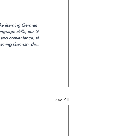
ake learning German 
nguage skills, our G
 and convenience, al
earning German, disc
See All