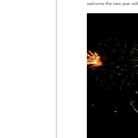
welcome the new year with