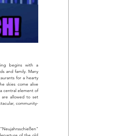
ing begins with a 
nds and family. Many 
urants for a hearty 
he skies come alive 
 a central element of 
s are allowed to set 
ectacular, community-
f "Neujahrsschießen" 
departure of the old 