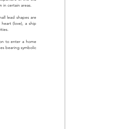
 in certain areas.
all lead shapes are 
eart (love), a ship 
ties.
son to enter a home 
mes bearing symbolic 