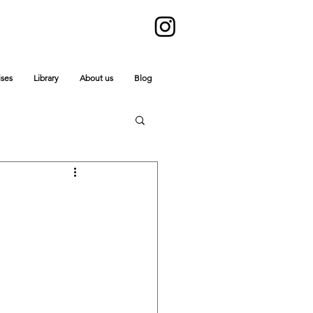
ises
Library
About us
Blog