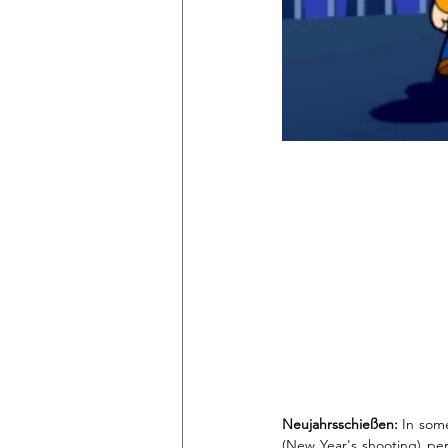
Neujahrsschießen:
 In some
(New Year's shooting) pers