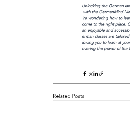
Unlocking the German lan
 with the GermanMind Meth
're wondering how to lear
come to the right place. 
an enjoyable and accessib
erman classes are tailored
lowing you to learn at yo
overing the power of th
Related Posts