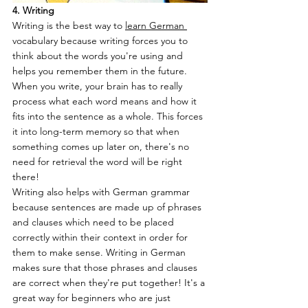
4. Writing
Writing is the best way to 
learn German 
vocabulary because writing forces you to 
think about the words you're using and 
helps you remember them in the future. 
When you write, your brain has to really 
process what each word means and how it 
fits into the sentence as a whole. This forces 
it into long-term memory so that when 
something comes up later on, there's no 
need for retrieval the word will be right 
there!
Writing also helps with German grammar 
because sentences are made up of phrases 
and clauses which need to be placed 
correctly within their context in order for 
them to make sense. Writing in German 
makes sure that those phrases and clauses 
are correct when they're put together! It's a 
great way for beginners who are just 