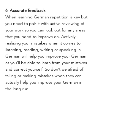
6. Accurate feedback 
When 
learning German
 repetition is key but 
you need to pair it with active reviewing of 
your work so you can look out for any areas 
that you need to improve on. Actively 
realising your mistakes when it comes to 
listening, reading, writing or speaking in 
German will help you improve your German, 
as you’ll be able to learn from your mistakes 
and correct yourself. So don’t be afraid of 
failing or making mistakes when they can 
actually help you improve your German in 
the long run.