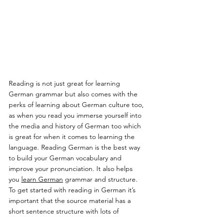
Reading is not just great for learning 
German grammar but also comes with the 
perks of learning about German culture too, 
as when you read you immerse yourself into 
the media and history of German too which 
is great for when it comes to learning the 
language. Reading German is the best way 
to build your German vocabulary and 
improve your pronunciation. It also helps 
you 
learn German
 grammar and structure. 
To get started with reading in German it’s 
important that the source material has a 
short sentence structure with lots of 