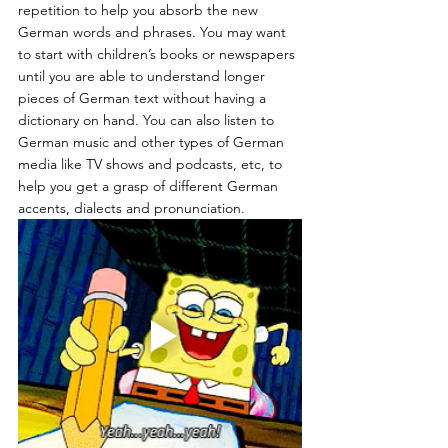
repetition to help you absorb the new 
German words and phrases. You may want 
to start with children’s books or newspapers 
until you are able to understand longer 
pieces of German text without having a 
dictionary on hand. You can also listen to 
German music and other types of German 
media like TV shows and podcasts, etc, to 
help you get a grasp of different German 
accents, dialects and pronunciation.