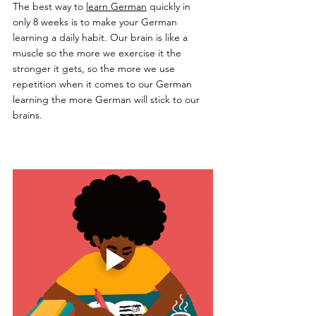
The best way to 
learn German
 quickly in 
only 8 weeks is to make your German 
learning a daily habit. Our brain is like a 
muscle so the more we exercise it the 
stronger it gets, so the more we use 
repetition when it comes to our German 
learning the more German will stick to our 
brains. 