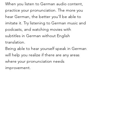
When you listen to German audio content, 
practice your pronunciation. The more you 
hear German, the better you'll be able to 
imitate it. Try listening to German music and 
podcasts, and watching movies with 
subtitles in German without English 
translation.
Being able to hear yourself speak in German 
will help you realize if there are any areas 
where your pronunciation needs 
improvement.