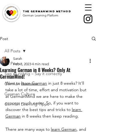
The
GermanMind Method
German Learning Platform
Post
All Posts
Sarah
All Posts
Feb 8, 2023
4 min read
Learning German in 8 Weeks? Only At
Sag es richtig – Say it correctly
GermanMind!
Want to 
learn German
 in just 8 weeks? It’ll 
German Grammar
take a lot of time, effort and motivation but 
German Culture
at GermanMind we are here to make the 
process much easier. So, if you want to 
German Learning Tipps
discover the best tips and tricks to 
learn 
German
 in 8 weeks then keep reading.
There are many ways to 
learn German
, and 