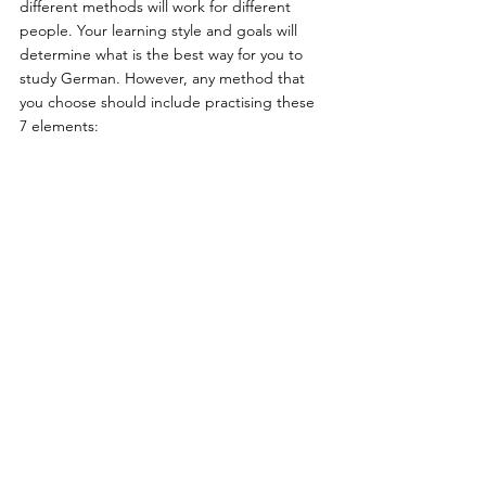
different methods will work for different 
people. Your learning style and goals will 
determine what is the best way for you to 
study German. However, any method that 
you choose should include practising these 
7 elements: