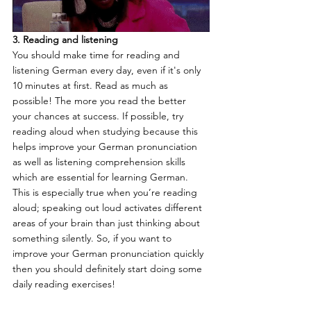
3. Reading and listening
You should make time for reading and 
listening German every day, even if it's only 
10 minutes at first. Read as much as 
possible! The more you read the better 
your chances at success. If possible, try 
reading aloud when studying because this 
helps improve your German pronunciation 
as well as listening comprehension skills 
which are essential for learning German. 
This is especially true when you’re reading 
aloud; speaking out loud activates different 
areas of your brain than just thinking about 
something silently. So, if you want to 
improve your German pronunciation quickly 
then you should definitely start doing some 
daily reading exercises! 