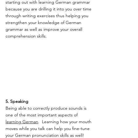
starting out with learning German grammar 
because you are drilling it into you over time 
through writing exercises thus helping you 
strengthen your knowledge of German 
grammar as well as improve your overall 
comprehension skills.
5. Speaking 
Being able to correctly produce sounds is 
one of the most important aspects of 
learning German
.  Learning how your mouth 
moves while you talk can help you fine-tune 
your German pronunciation skills as well!