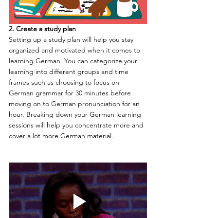
2. Create a study plan
Setting up a study plan will help you stay 
organized and motivated when it comes to 
learning German. You can categorize your 
learning into different groups and time 
frames such as choosing to focus on 
German grammar for 30 minutes before 
moving on to German pronunciation for an 
hour. Breaking down your German learning 
sessions will help you concentrate more and 
cover a lot more German material.