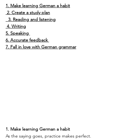
1. Make learning German a habit
2. Create a study plan
3. Reading and listening
4. Writing
5. Speaking 
6. Accurate feedback 
7. Fall in love with German grammar
1. Make learning German a habit
As the saying goes, practice makes perfect. 