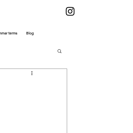
mmar terms
Blog