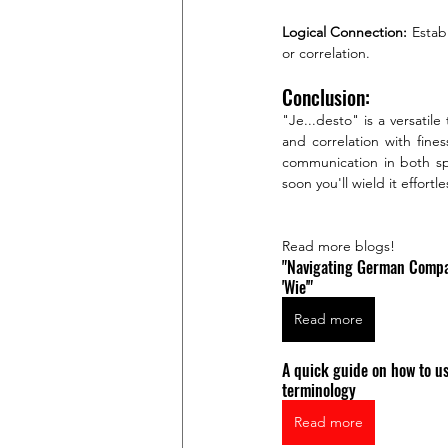
Logical Connection:
 Estab
or correlation.
Conclusion:
"Je...desto" is a versatil
and correlation with fines
communication in both spo
soon you'll wield it effor
Read more blogs!
"Navigating German Compari
'Wie'"
Read more
A quick guide on how to 
terminology
Read more