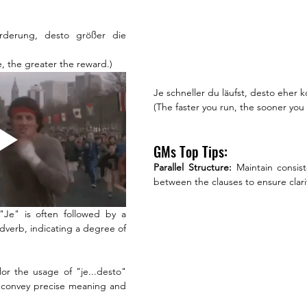
rderung, desto größer die 
, the greater the reward.)
Je schneller du läufst, desto eher
(The faster you run, the sooner you a
GMs Top Tips:
Parallel Structure: 
Maintain consis
between the clauses to ensure clar
 "Je" is often followed by a 
adverb, indicating a degree of 
ilor the usage of "je...desto" 
o convey precise meaning and 