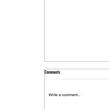
Comments
Write a comment...