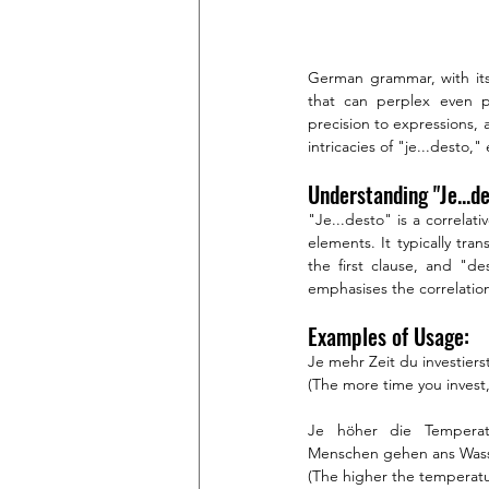
German grammar, with its 
that can perplex even pr
precision to expressions, 
intricacies of "je...desto
Understanding "Je...de
"Je...desto" is a correlativ
elements. It typically tran
the first clause, and "d
emphasises the correlat
Examples of Usage:
Je mehr Zeit du investiers
(The more time you invest,
Je höher die Temperat
Menschen gehen ans Wass
(The higher the temperatu