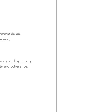
 kommst du an.
rrive.)
tency and symmetry 
ity and coherence.