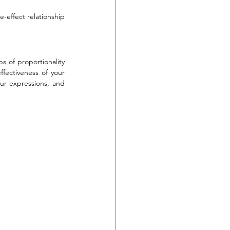
-effect relationship 
s of proportionality 
fectiveness of your 
ur expressions, and 