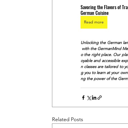
Savoring the Flavors of Tra
German Cuisine
Read more
Unlocking the German lan
 with the GermanMind Meth
o the right place. Our pl
oyable and accessible exp
n classes are tailored to 
g you to learn at your ow
ng the power of the Ger
Related Posts