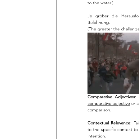
to the water.)
Je größer die Herausfo
Belohnung.
(The greater the challenge
Comparative Adjectives:
comparative adjective
 or 
comparison.
Contextual Relevance:
 Ta
to the specific context t
intention.