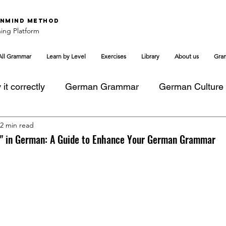
nMind Method
ing Platform
All Grammar
Learn by Level
Exercises
Library
About us
Gra
it correctly
German Grammar
German Culture
2 min read
to" in German: A Guide to Enhance Your German Grammar