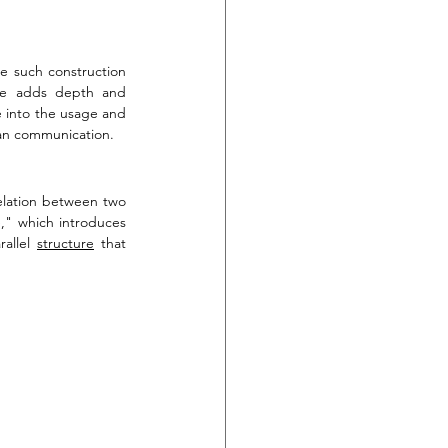
e such construction 
ure adds depth and 
e into the usage and 
rman communication.
relation between two 
e," which introduces 
allel 
structure
 that 