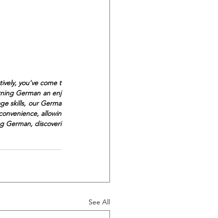
ively, you've come t
arning German an enj
ge skills, our Germa
convenience, allowin
ng German, discoveri
See All