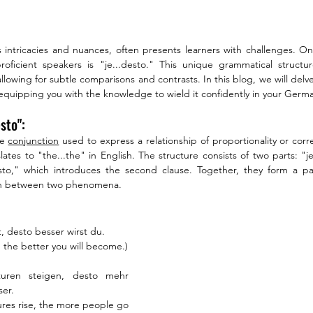
intricacies and nuances, often presents learners with challenges. On
oficient speakers is "je...desto." This unique grammatical struct
allowing for subtle comparisons and contrasts. In this blog, we will delv
," equipping you with the knowledge to wield it confidently in your Ge
sto":
e 
conjunction
 used to express a relationship of proportionality or cor
slates to "the...the" in English. The structure consists of two parts: "j
esto," which introduces the second clause. Together, they form a par
ion between two phenomena.
t, desto besser wirst du.
 the better you will become.)
uren steigen, desto mehr 
er.
res rise, the more people go 