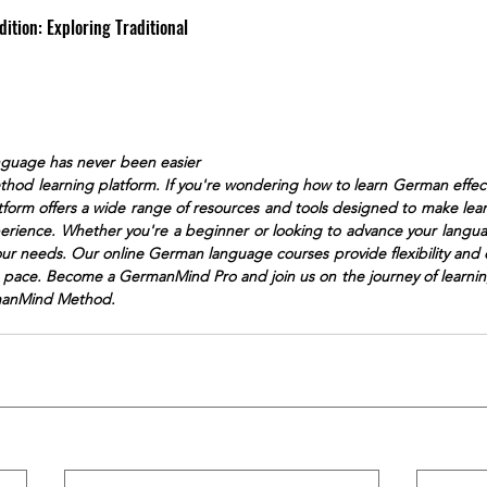
dition: Exploring Traditional 
guage has never been easier
od learning platform. If you're wondering how to learn German effect
atform offers a wide range of resources and tools designed to make le
erience. Whether you're a beginner or looking to advance your langua
your needs. Our online German language courses provide flexibility and 
n pace. Become a GermanMind Pro and join us on the journey of learni
manMind Method.