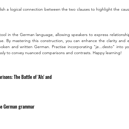
lish a logical connection between the two clauses to highlight the cause
e tool in the German language, allowing speakers to express relationship
se. By mastering this construction, you can enhance the clarity and ef
ken and written German. Practise incorporating "je...desto" into yo
tlessly to convey nuanced comparisons and contrasts. Happy learning!
sons: The Battle of 'Als' and 
use German grammar 