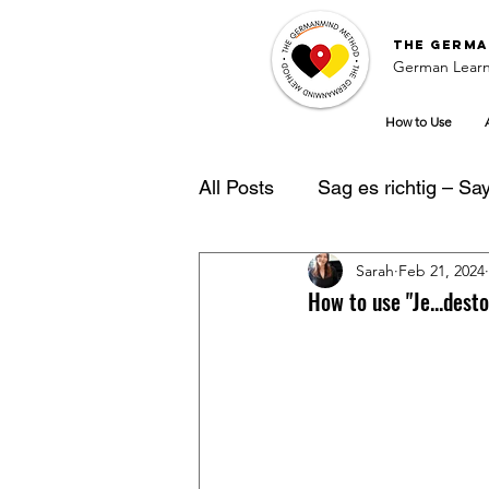
The
Germa
German Learn
How to Use
All Posts
Sag es richtig – Say 
Sarah
Feb 21, 2024
German Learning Tipps
How to use "Je...des