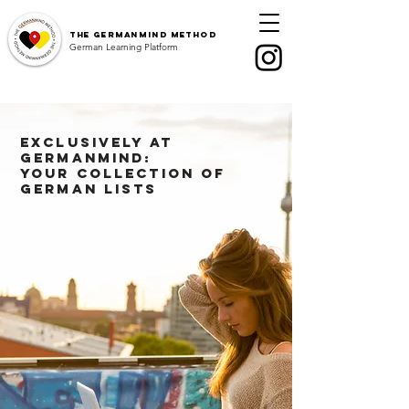
The
GermanMind Method
German Learning Platform
Exclusively at
GermanMind:
Your collection of
German lists