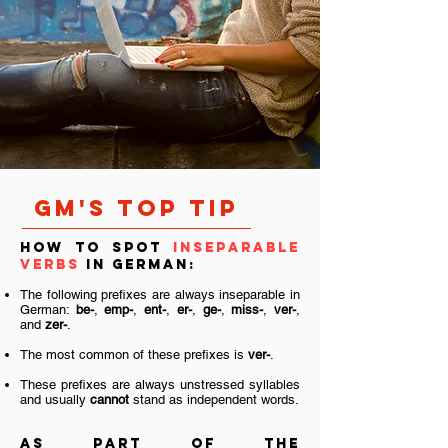
GM's TOP TIP
How to spot
inseparable
verbs
in German:
The following prefixes are always inseparable in
German:
be-
,
emp-
,
ent-
,
er-
,
ge-
,
miss-
,
ver-
,
and
zer-
.
The most common of these prefixes is
ver-
.
These prefixes are always unstressed syllables
and usually
cannot
stand as independent words.
As part of the