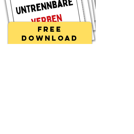
Free
Download
First name
Last name
Email