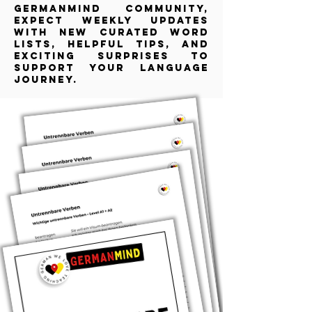
GermanMind community,
expect weekly updates
with new curated word
lists, helpful tips, and
exciting surprises to
support your language
journey.